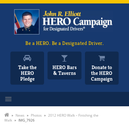
Be a HERO. Be a Designated Driver.
Take the
HERO Bars
Donate to
HERO
& Taverns
the HERO
Pledge
Campaign
Toggle navigation
»
News
»
Photos
»
2012 HERO Walk – Finishing the
Walk
»
IMG_7926