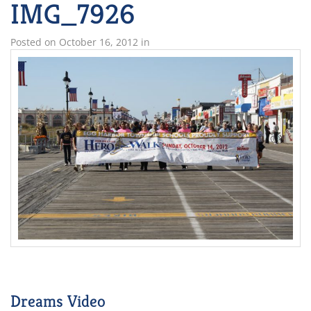
IMG_7926
Posted on
October 16, 2012
in
Dreams Video