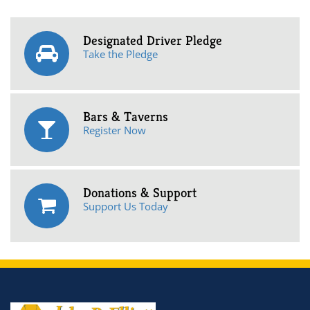
Designated Driver Pledge
Take the Pledge
Bars & Taverns
Register Now
Donations & Support
Support Us Today