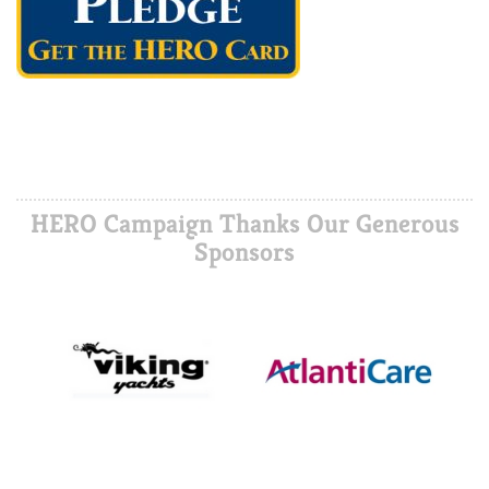
HERO Campaign Thanks Our Generous
Sponsors