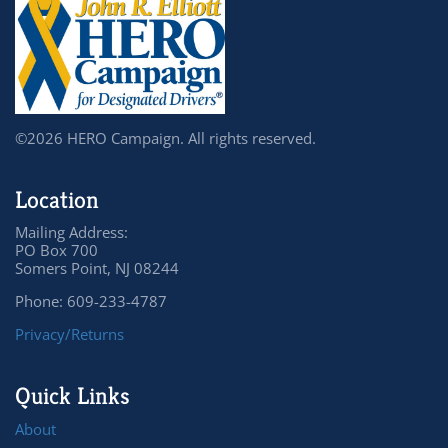
©2026 HERO Campaign. All rights reserved.
Location
Mailing Address:
PO Box 700
Somers Point, NJ 08244
Phone: 609-233-4787
Privacy/Returns
Quick Links
About