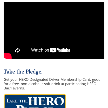
Take the Pledge.
Get your HERO Designated Driver Membership Card, good
for a free, non-alcoholic soft drink at participating HERO
Bar/Taverns.