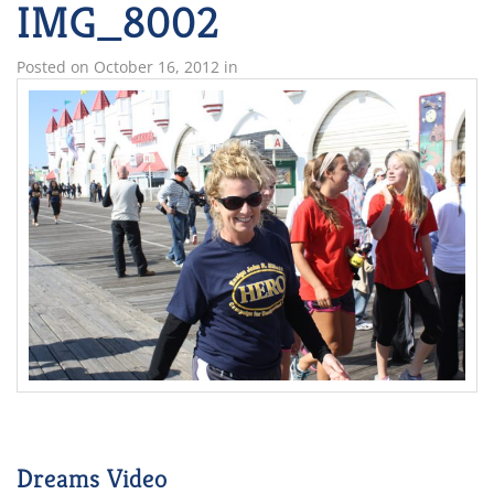
IMG_8002
Posted on
October 16, 2012
in
Dreams Video