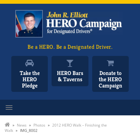
Be a HERO. Be a Designated Driver.
Take the
HERO Bars
Donate to
HERO
& Taverns
the HERO
Pledge
Campaign
Toggle navigation
»
News
»
Photos
»
2012 HERO Walk – Finishing the
Walk
»
IMG_8002