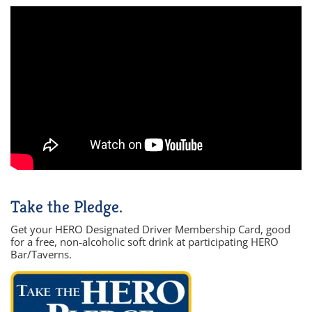
Take the Pledge.
Get your HERO Designated Driver Membership Card, good
for a free, non-alcoholic soft drink at participating HERO
Bar/Taverns.