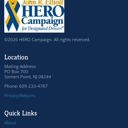
©2026 HERO Campaign. All rights reserved.
Location
Mailing Address:
PO Box 700
Somers Point, NJ 08244
Phone: 609-233-4787
Privacy/Returns
Quick Links
About