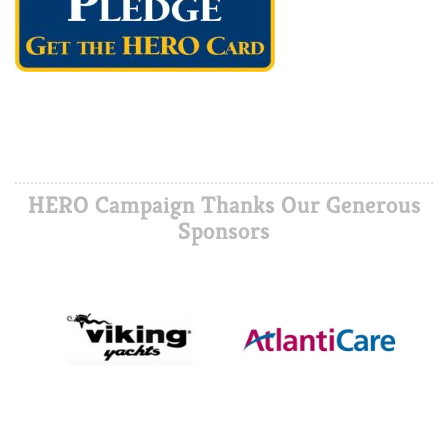
HERO Campaign Thanks Our Generous
Sponsors