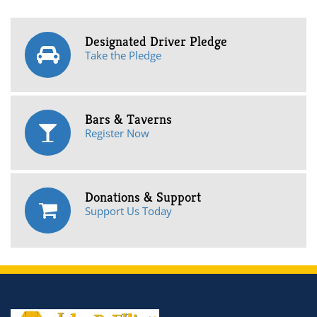
Designated Driver Pledge
Take the Pledge
Bars & Taverns
Register Now
Donations & Support
Support Us Today