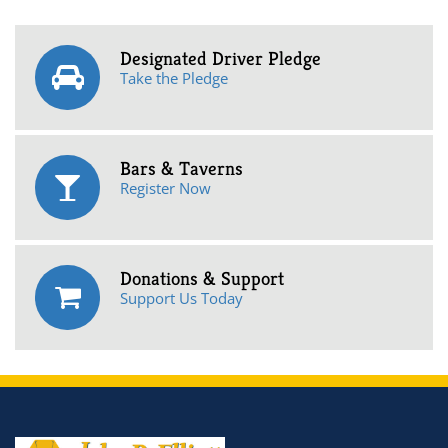
Designated Driver Pledge
Take the Pledge
Bars & Taverns
Register Now
Donations & Support
Support Us Today