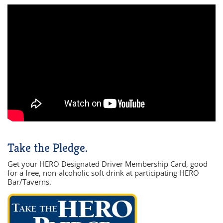
Take the Pledge.
Get your HERO Designated Driver Membership Card, good
for a free, non-alcoholic soft drink at participating HERO
Bar/Taverns.