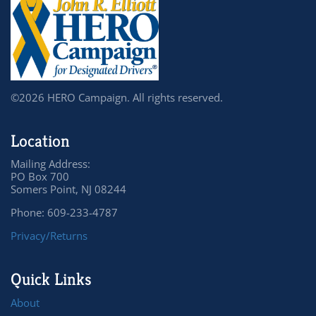
©2026 HERO Campaign. All rights reserved.
Location
Mailing Address:
PO Box 700
Somers Point, NJ 08244
Phone: 609-233-4787
Privacy/Returns
Quick Links
About