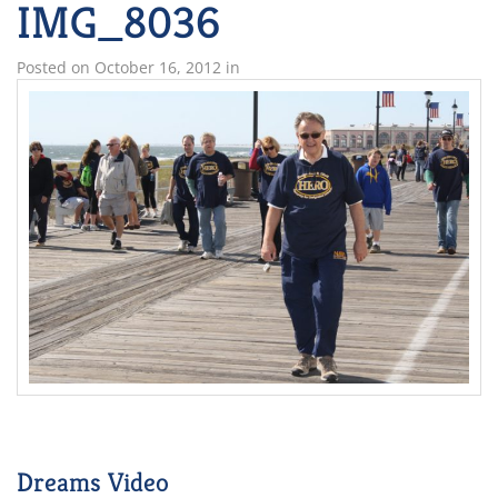
IMG_8036
Posted on
October 16, 2012
in
Dreams Video