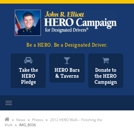
Be a HERO. Be a Designated Driver.
Take the
HERO Bars
Donate to
HERO
& Taverns
the HERO
Pledge
Campaign
Toggle navigation
»
News
»
Photos
»
2012 HERO Walk – Finishing the
Walk
»
IMG_8036