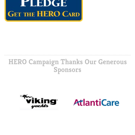
HERO Campaign Thanks Our Generous
Sponsors