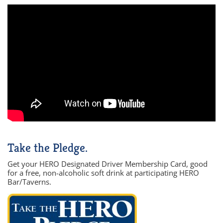
Take the Pledge.
Get your HERO Designated Driver Membership Card, good
for a free, non-alcoholic soft drink at participating HERO
Bar/Taverns.