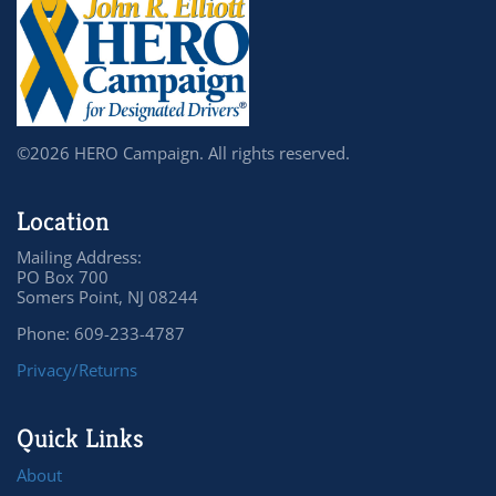
©2026 HERO Campaign. All rights reserved.
Location
Mailing Address:
PO Box 700
Somers Point, NJ 08244
Phone: 609-233-4787
Privacy/Returns
Quick Links
About