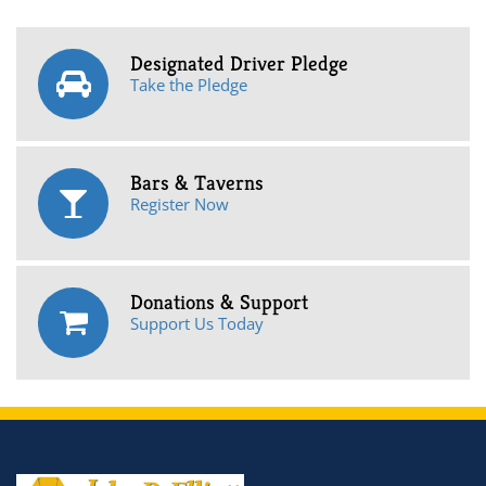
Designated Driver Pledge
Take the Pledge
Bars & Taverns
Register Now
Donations & Support
Support Us Today