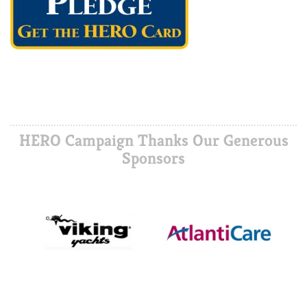
HERO Campaign Thanks Our Generous
Sponsors