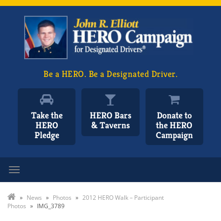
Be a HERO. Be a Designated Driver.
Take the
HERO Bars
Donate to
HERO
& Taverns
the HERO
Pledge
Campaign
Toggle navigation
»
News
»
Photos
»
2012 HERO Walk – Participant
Photos
»
IMG_3789