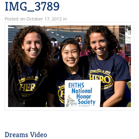
IMG_3789
Posted on
October 17, 2012
in
Dreams Video