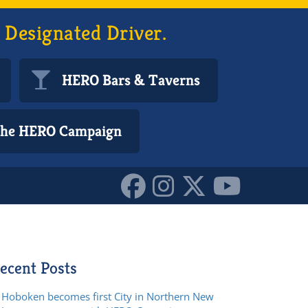
 Designated Driver.
HERO Bars & Taverns
 the HERO Campaign
ecent Posts
Hoboken becomes first City in Northern New