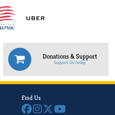
Donations & Support
Support Us Today
Find Us