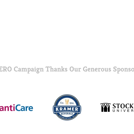
ERO Campaign Thanks Our Generous Sponso