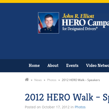
Home
About
Events
Video Netw
»
News
»
Photos
»
2012 HERO Walk – Speakers
2012 HERO Walk – S
Posted on
October 17, 2012
in
Photos