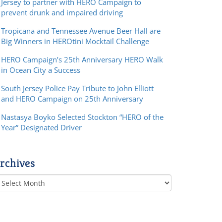
Jersey to partner with HERO Campaign to
prevent drunk and impaired driving
Tropicana and Tennessee Avenue Beer Hall are
Big Winners in HEROtini Mocktail Challenge
HERO Campaign’s 25th Anniversary HERO Walk
in Ocean City a Success
South Jersey Police Pay Tribute to John Elliott
and HERO Campaign on 25th Anniversary
Nastasya Boyko Selected Stockton “HERO of the
Year” Designated Driver
rchives