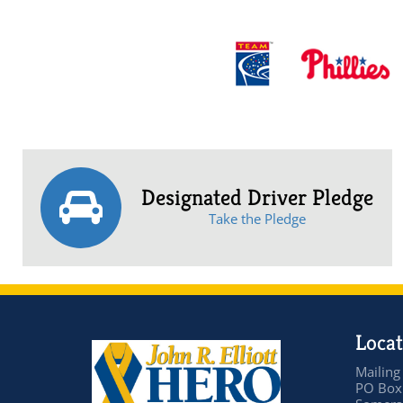
Designated Driver Pledge
Take the Pledge
Locat
Mailing
PO Box