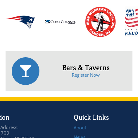
Bars & Taverns
Register Now
ion
Quick Links
 Address:
About
 700
News