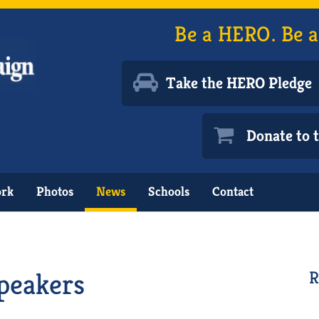
Be a HERO. Be a
Take the HERO Pledge
Donate to
ork
Photos
News
Schools
Contact
peakers
R