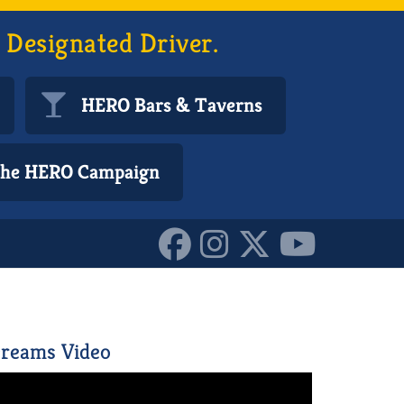
 Designated Driver.
HERO Bars & Taverns
 the HERO Campaign
reams Video