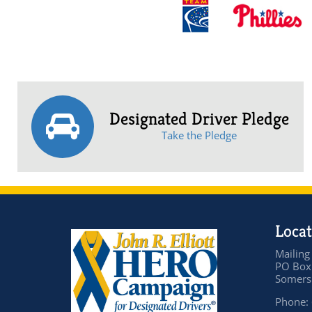
Designated Driver Pledge
Take the Pledge
Locat
Mailing
PO Box
Somers 
Phone: