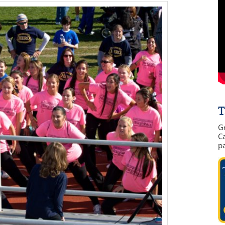
T
G
Ca
p