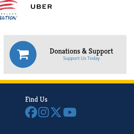
Donations & Support
Support Us Today
Find Us