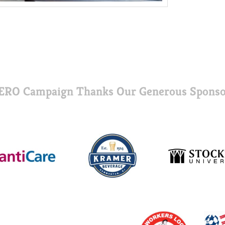
ERO Campaign Thanks Our Generous Sponso