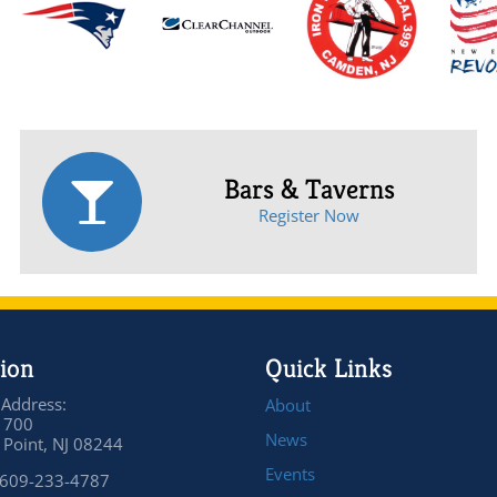
Bars & Taverns
Register Now
ion
Quick Links
 Address:
About
 700
News
Point, NJ 08244
Events
 609-233-4787