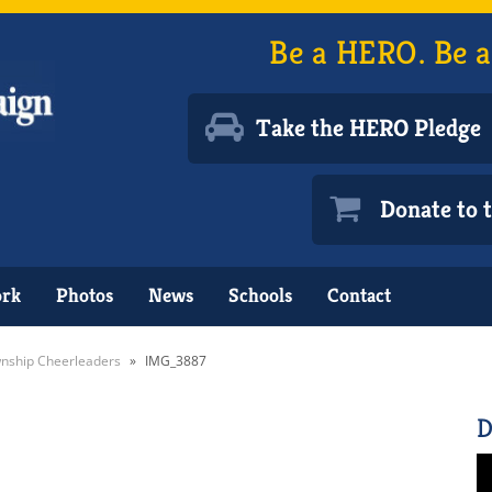
Be a HERO. Be a
Take the HERO Pledge
Donate to
ork
Photos
News
Schools
Contact
nship Cheerleaders
»
IMG_3887
D