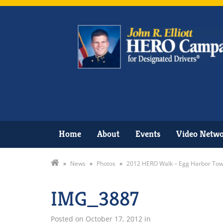
Home
About
Events
Video Netw
»
News
»
Photos
»
2012 HERO Walk – Egg Harbor Tow
IMG_3887
Posted on
October 17, 2012
in