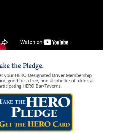
ake the Pledge.
et your HERO Designated Driver Membership
rd, good for a free, non-alcoholic soft drink at
articipating HERO Bar/Taverns.