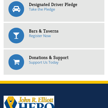
Designated Driver Pledge
Take the Pledge
Bars & Taverns
Register Now
Donations & Support
Support Us Today