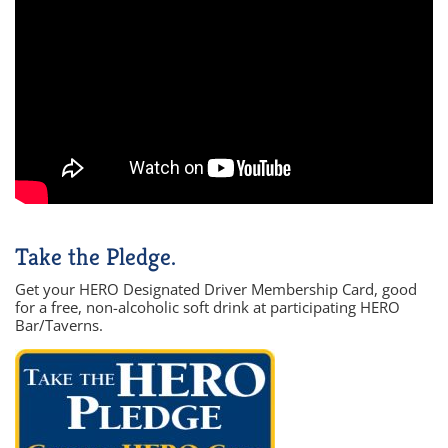
Take the Pledge.
Get your HERO Designated Driver Membership Card, good
for a free, non-alcoholic soft drink at participating HERO
Bar/Taverns.