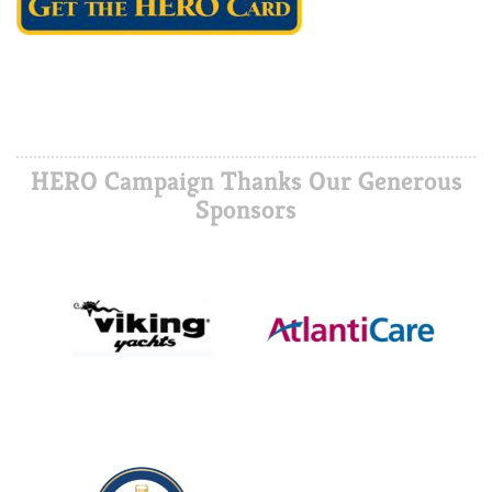
HERO Campaign Thanks Our Generous
Sponsors