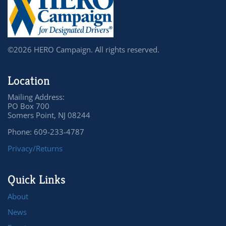
©2026 HERO Campaign. All rights reserved.
Location
Mailing Address:
PO Box 700
Somers Point, NJ 08244
Phone: 609-233-4787
Privacy/Returns
Quick Links
About
News