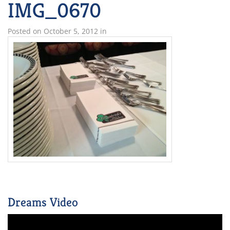
IMG_0670
Posted on
October 5, 2012
in
Dreams Video