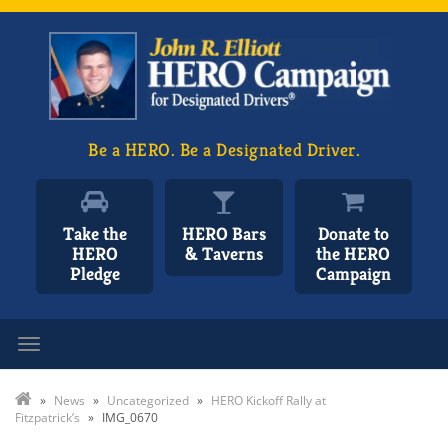
Be a HERO. Be a Designated Driver.
Take the
HERO Bars
Donate to
HERO
& Taverns
the HERO
Pledge
Campaign
Toggle navigation
»
News
»
Uncategorized
»
HERO Kickoff Rally at
Fitzpatrick’s
»
IMG_0670