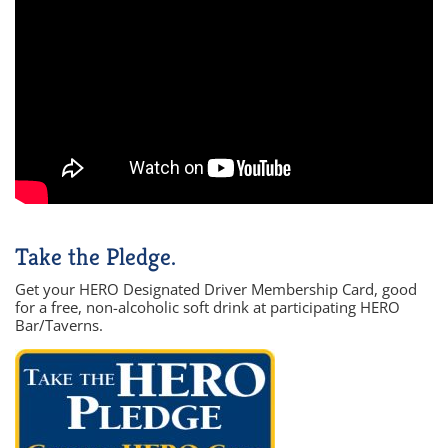
Take the Pledge.
Get your HERO Designated Driver Membership Card, good
for a free, non-alcoholic soft drink at participating HERO
Bar/Taverns.