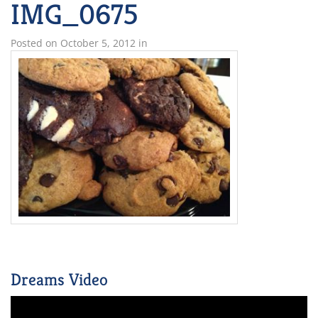
IMG_0675
Posted on
October 5, 2012
in
Dreams Video