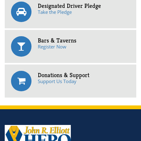
Designated Driver Pledge
Take the Pledge
Bars & Taverns
Register Now
Donations & Support
Support Us Today