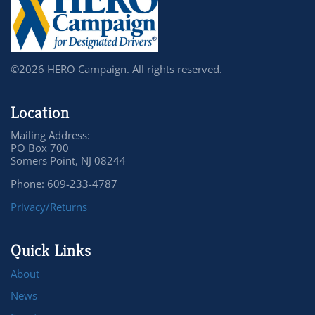
©2026 HERO Campaign. All rights reserved.
Location
Mailing Address:
PO Box 700
Somers Point, NJ 08244
Phone: 609-233-4787
Privacy/Returns
Quick Links
About
News