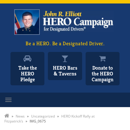
Be a HERO. Be a Designated Driver.
Take the
HERO Bars
Donate to
HERO
& Taverns
the HERO
Pledge
Campaign
Toggle navigation
»
News
»
Uncategorized
»
HERO Kickoff Rally at
Fitzpatrick’s
»
IMG_0675