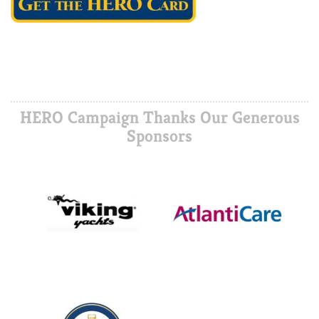
HERO Campaign Thanks Our Generous
Sponsors