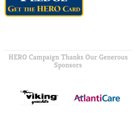
HERO Campaign Thanks Our Generous
Sponsors