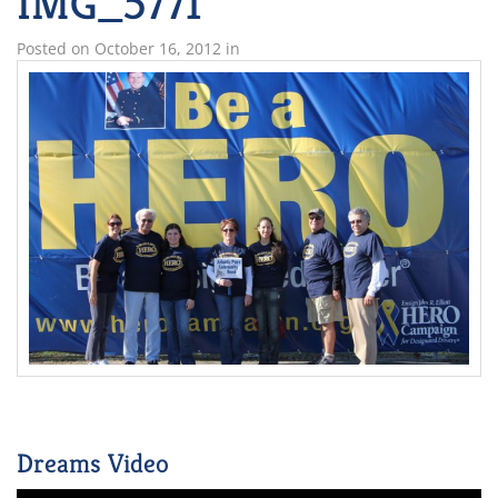
IMG_5771
Posted on
October 16, 2012
in
Dreams Video