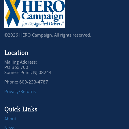
©2026 HERO Campaign. All rights reserved.
Location
Mailing Address:
PO Box 700
Somers Point, NJ 08244
Phone: 609-233-4787
Privacy/Returns
Quick Links
About
News