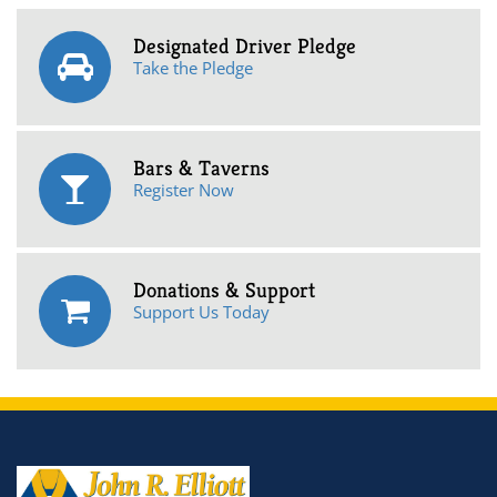
Designated Driver Pledge
Take the Pledge
Bars & Taverns
Register Now
Donations & Support
Support Us Today