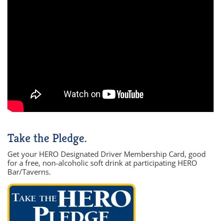
Take the Pledge.
Get your HERO Designated Driver Membership Card, good
for a free, non-alcoholic soft drink at participating HERO
Bar/Taverns.