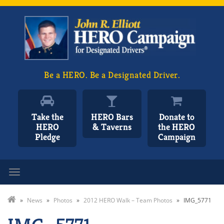
Be a HERO. Be a Designated Driver.
Take the
HERO Bars
Donate to
HERO
& Taverns
the HERO
Pledge
Campaign
Toggle navigation
»
News
»
Photos
»
2012 HERO Walk – Team Photos
»
IMG_5771