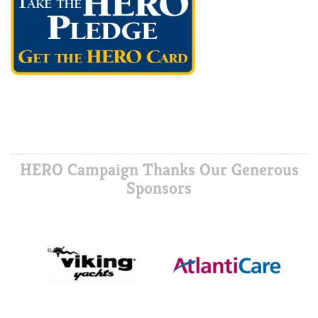
HERO Campaign Thanks Our Generous
Sponsors