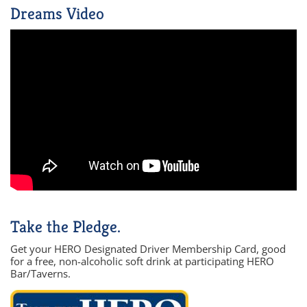
Dreams Video
Take the Pledge.
Get your HERO Designated Driver Membership Card, good
for a free, non-alcoholic soft drink at participating HERO
Bar/Taverns.