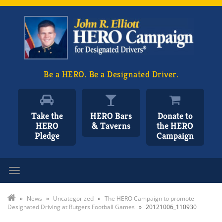
Be a HERO. Be a Designated Driver.
Take the
HERO Bars
Donate to
HERO
& Taverns
the HERO
Pledge
Campaign
Toggle navigation
»
News
»
Uncategorized
»
The HERO Campaign to promote
Designated Driving at Rutgers Football Games
»
20121006_110930