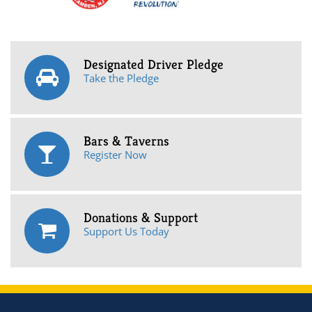
Designated Driver Pledge
Take the Pledge
Bars & Taverns
Register Now
Donations & Support
Support Us Today