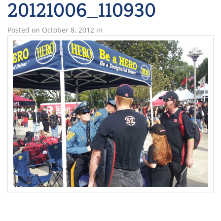
20121006_110930
Posted on
October 8, 2012
in