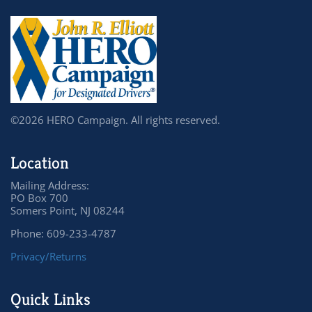
©2026 HERO Campaign. All rights reserved.
Location
Mailing Address:
PO Box 700
Somers Point, NJ 08244
Phone: 609-233-4787
Privacy/Returns
Quick Links