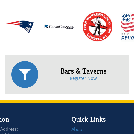
Bars & Taverns
Register Now
ion
Quick Links
 Address:
About