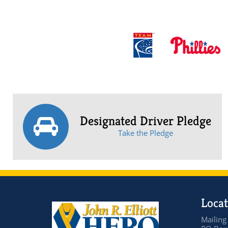
Designated Driver Pledge
Take the Pledge
Locat
Mailing