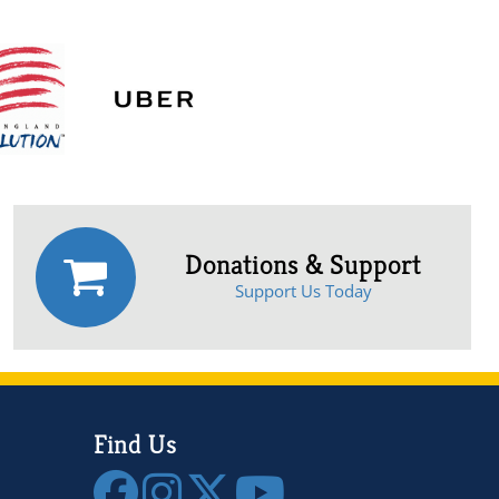
Donations & Support
Support Us Today
Find Us