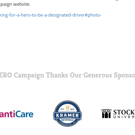
mpaign website.
oking-for-a-hero-to-be-a-designated-driver#photo-
ERO Campaign Thanks Our Generous Sponso