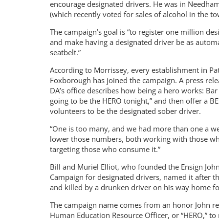
encourage designated drivers. He was in Needham 
(which recently voted for sales of alcohol in the to
The campaign’s goal is “to register one million des
and make having a designated driver be as automa
seatbelt.”
According to Morrissey, every establishment in Pat
Foxborough has joined the campaign. A press rele
DA’s office describes how being a hero works: Bar
going to be the HERO tonight,” and then offer a B
volunteers to be the designated sober driver.
“One is too many, and we had more than one a week
lower those numbers, both working with those who 
targeting those who consume it.”
Bill and Muriel Elliot, who founded the Ensign Jo
Campaign for designated drivers, named it after t
and killed by a drunken driver on his way home fo
The campaign name comes from an honor John recei
Human Education Resource Officer, or “HERO,” to