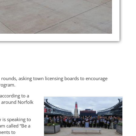
e rounds, asking town licensing boards to encourage
program.
according to a
y around Norfolk
 is speaking to
am called “Be a
ments to