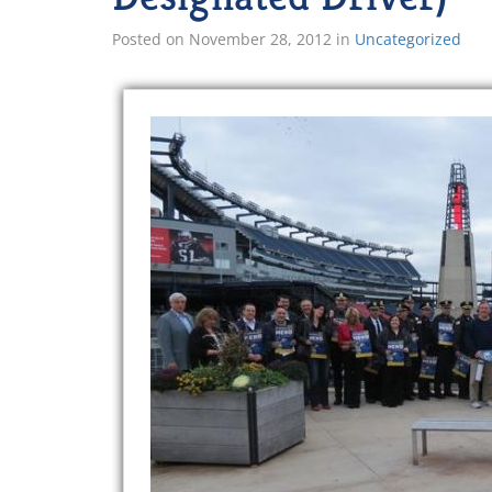
Posted on
November 28, 2012
in
Uncategorized