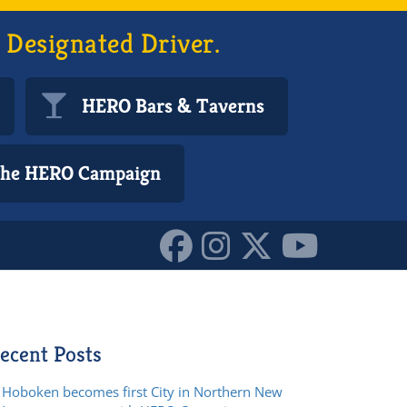
 Designated Driver.
HERO Bars & Taverns
 the HERO Campaign
ecent Posts
Hoboken becomes first City in Northern New