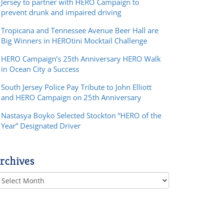
Jersey to partner with HERO Campaign to
prevent drunk and impaired driving
Tropicana and Tennessee Avenue Beer Hall are
Big Winners in HEROtini Mocktail Challenge
HERO Campaign’s 25th Anniversary HERO Walk
in Ocean City a Success
South Jersey Police Pay Tribute to John Elliott
and HERO Campaign on 25th Anniversary
Nastasya Boyko Selected Stockton “HERO of the
Year” Designated Driver
rchives