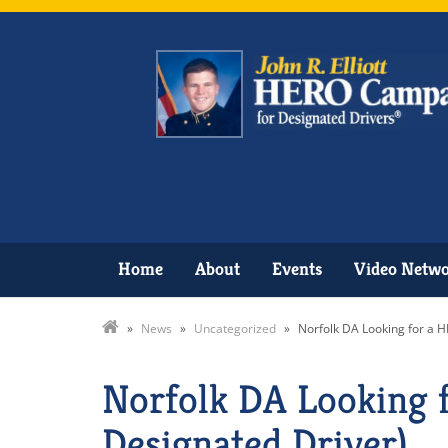
Home
About
Events
Video Netw
»
News
»
Uncategorized
»
Norfolk DA Looking for a H
Norfolk DA Looking f
Designated Driver)