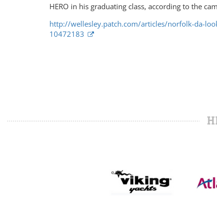
HERO in his graduating class, according to the ca
http://wellesley.patch.com/articles/norfolk-da-lo
10472183
H