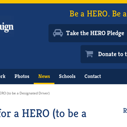
Be a HERO. Be a
Take the HERO Pledge
Donate to
ork
Photos
News
Schools
Contact
ERO (to be a Designated Driver)
or a HERO (to be a
R