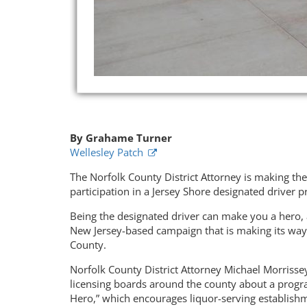
By Grahame Turner
Wellesley Patch
The Norfolk County District Attorney is making th
participation in a Jersey Shore designated driver 
Being the designated driver can make you a hero, 
New Jersey-based campaign that is making its wa
County.
Norfolk County District Attorney Michael Morrissey
licensing boards around the county about a progr
Hero,” which encourages liquor-serving establish