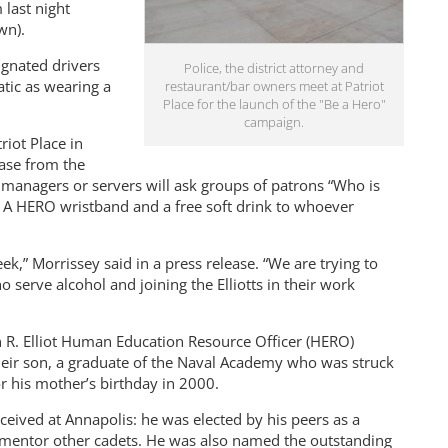
last night
wn).
ignated drivers
Police, the district attorney and
tic as wearing a
restaurant/bar owners meet at Patriot
Place for the launch of the "Be a Hero"
campaign.
riot Place in
ase from the
 managers or servers will ask groups of patrons “Who is
E A HERO wristband and a free soft drink to whoever
,” Morrissey said in a press release. “We are trying to
serve alcohol and joining the Elliotts in their work
hn R. Elliot Human Education Resource Officer (HERO)
heir son, a graduate of the Naval Academy who was struck
r his mother’s birthday in 2000.
ved at Annapolis: he was elected by his peers as a
 mentor other cadets. He was also named the outstanding