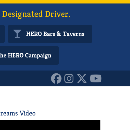
 Designated Driver.
HERO Bars & Taverns
 the HERO Campaign
reams Video