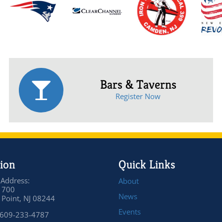
Bars & Taverns
Register Now
ion
Quick Links
 Address:
About
 700
News
Point, NJ 08244
Events
 609-233-4787