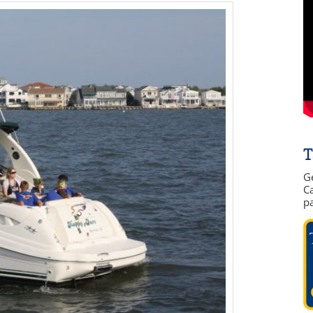
T
G
Ca
p