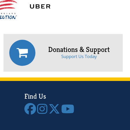
Donations & Support
Support Us Today
Find Us