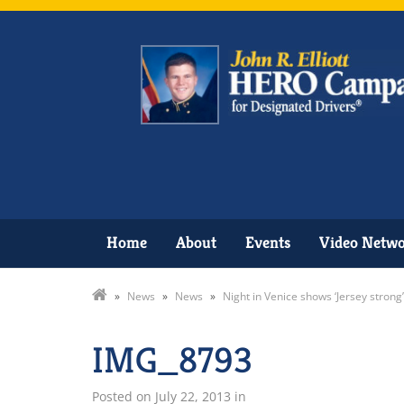
Home
About
Events
Video Netw
»
News
»
News
»
Night in Venice shows ‘Jersey strong’
IMG_8793
Posted on
July 22, 2013
in