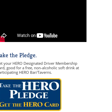
ake the Pledge.
et your HERO Designated Driver Membership
rd, good for a free, non-alcoholic soft drink at
articipating HERO Bar/Taverns.