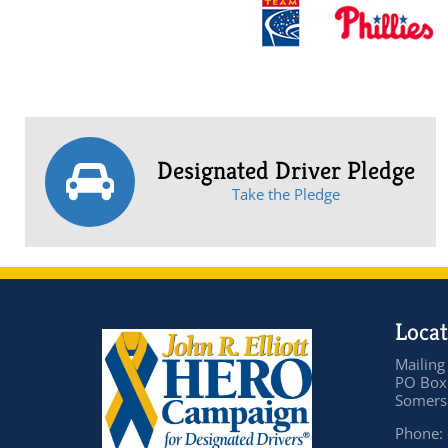
Designated Driver Pledge
Take the Pledge
Locat
Mailing
PO Box
Somers 
Phone: