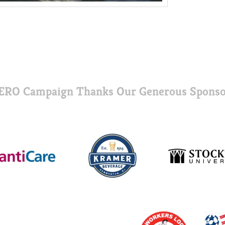
ERO Campaign Thanks Our Generous Sponso