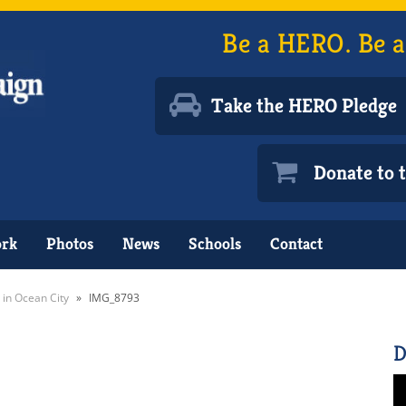
Be a HERO. Be a
Take the HERO Pledge
Donate to
ork
Photos
News
Schools
Contact
 in Ocean City
»
IMG_8793
D