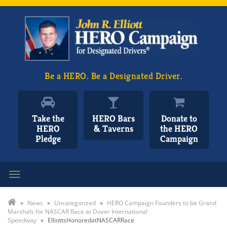
Be a HERO. Be a Designated Driver.
Take the
HERO Bars
Donate to
HERO
& Taverns
the HERO
Pledge
Campaign
Toggle navigation
»
News
»
Uncategorized
»
HERO Campaign Founders to be Grand
Marshals for NASCAR Race at Dover International
Speedway
»
ElliottsHonoredatNASCARRace