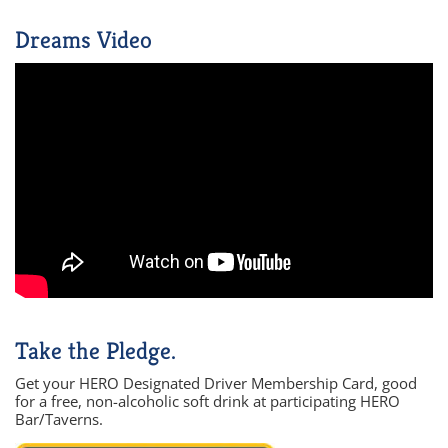
Dreams Video
Take the Pledge.
Get your HERO Designated Driver Membership Card, good
for a free, non-alcoholic soft drink at participating HERO
Bar/Taverns.