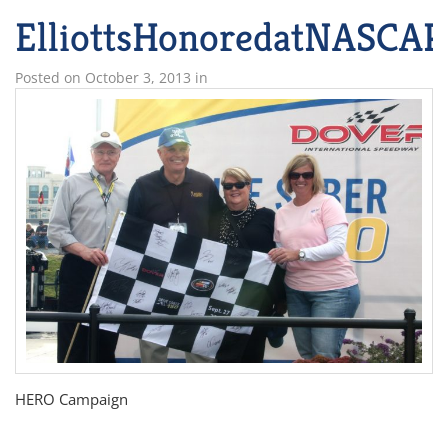
ElliottsHonoredatNASCAR
Posted on
October 3, 2013
in
HERO Campaign