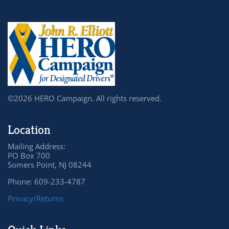
©2026 HERO Campaign. All rights reserved.
Location
Mailing Address:
PO Box 700
Somers Point, NJ 08244
Phone: 609-233-4787
Privacy/Returns