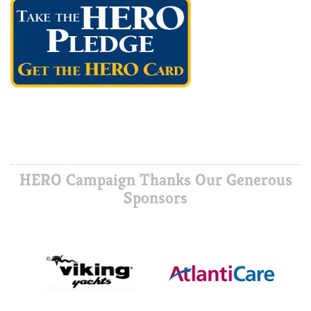
HERO Campaign Thanks Our Generous
Sponsors