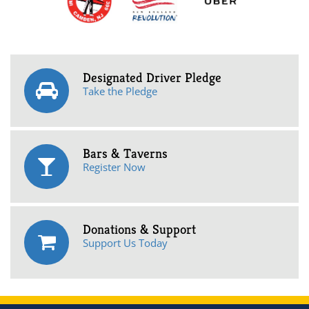
Designated Driver Pledge
Take the Pledge
Bars & Taverns
Register Now
Donations & Support
Support Us Today