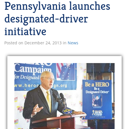
Pennsylvania launches
designated-driver
initiative
Posted on
December 24, 2013
in
News