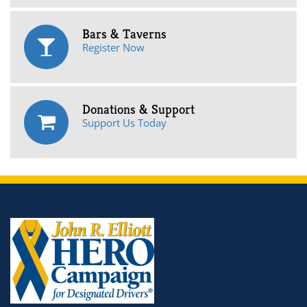
Bars & Taverns
Register Now
Donations & Support
Support Us Today