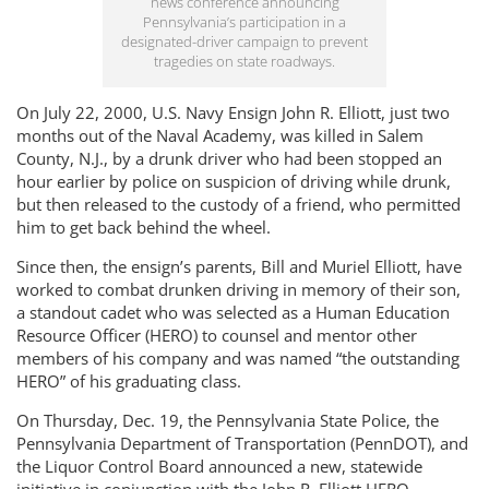
news conference announcing
Pennsylvania’s participation in a
designated-driver campaign to prevent
tragedies on state roadways.
On July 22, 2000, U.S. Navy Ensign John R. Elliott, just two
months out of the Naval Academy, was killed in Salem
County, N.J., by a drunk driver who had been stopped an
hour earlier by police on suspicion of driving while drunk,
but then released to the custody of a friend, who permitted
him to get back behind the wheel.
Since then, the ensign’s parents, Bill and Muriel Elliott, have
worked to combat drunken driving in memory of their son,
a standout cadet who was selected as a Human Education
Resource Officer (HERO) to counsel and mentor other
members of his company and was named “the outstanding
HERO” of his graduating class.
On Thursday, Dec. 19, the Pennsylvania State Police, the
Pennsylvania Department of Transportation (PennDOT), and
the Liquor Control Board announced a new, statewide