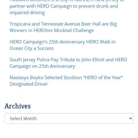
partner with HERO Campaign to prevent drunk and
impaired driving
Tropicana and Tennessee Avenue Beer Hall are Big
Winners in HEROtini Mocktail Challenge
HERO Campaign’s 25th Anniversary HERO Walk in
Ocean City a Success
South Jersey Police Pay Tribute to John Elliott and HERO
Campaign on 25th Anniversary
Nastasya Boyko Selected Stockton “HERO of the Year”
Designated Driver
Archives