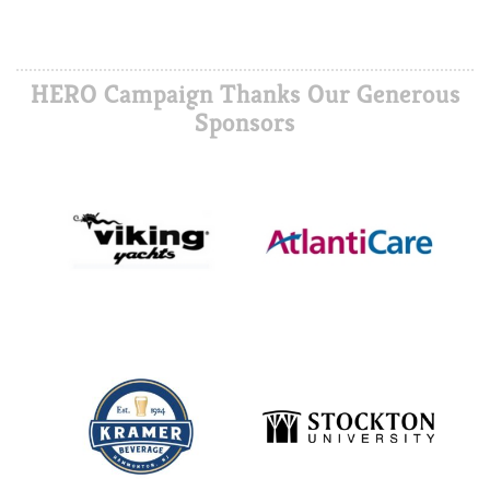
HERO Campaign Thanks Our Generous
Sponsors