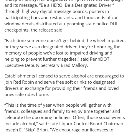
and its message, “Be a HERO. Be a Designated Driver,”
through highway digital message boards, posters in
participating bars and restaurants, and thousands of car
window decals distributed at upcoming state police DUI
checkpoints, the release said.
“Each time someone doesn’t get behind the wheel impaired,
or they serve as a designated driver, they’re honoring the
memory of people we’ve lost to impaired driving and
helping to prevent further tragedies,” said PennDOT
Executive Deputy Secretary Brad Mallory.
Establishments licensed to serve alcohol are encouraged to
join Red Robin and serve free soft drinks to designated
drivers in exchange for providing their friends and loved
ones safe rides home.
“This is the time of year when people will gather with
friends, colleagues and family to enjoy time together and
celebrate the upcoming holidays. Often, those social events
include alcohol,” said state Liquor Control Board Chairman
Joseph E. “Skip” Brion. ”We encourage our licensees to