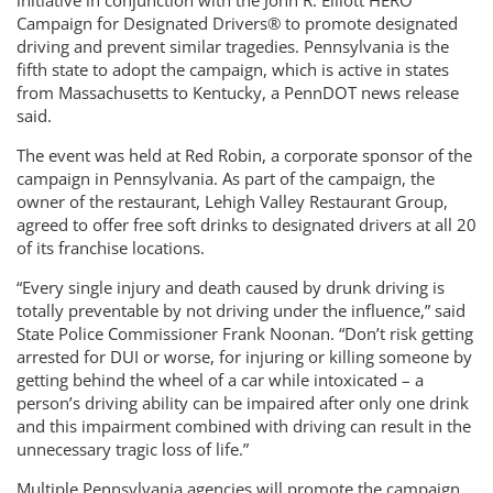
initiative in conjunction with the John R. Elliott HERO
Campaign for Designated Drivers® to promote designated
driving and prevent similar tragedies. Pennsylvania is the
fifth state to adopt the campaign, which is active in states
from Massachusetts to Kentucky, a PennDOT news release
said.
The event was held at Red Robin, a corporate sponsor of the
campaign in Pennsylvania. As part of the campaign, the
owner of the restaurant, Lehigh Valley Restaurant Group,
agreed to offer free soft drinks to designated drivers at all 20
of its franchise locations.
“Every single injury and death caused by drunk driving is
totally preventable by not driving under the influence,” said
State Police Commissioner Frank Noonan. “Don’t risk getting
arrested for DUI or worse, for injuring or killing someone by
getting behind the wheel of a car while intoxicated – a
person’s driving ability can be impaired after only one drink
and this impairment combined with driving can result in the
unnecessary tragic loss of life.”
Multiple Pennsylvania agencies will promote the campaign