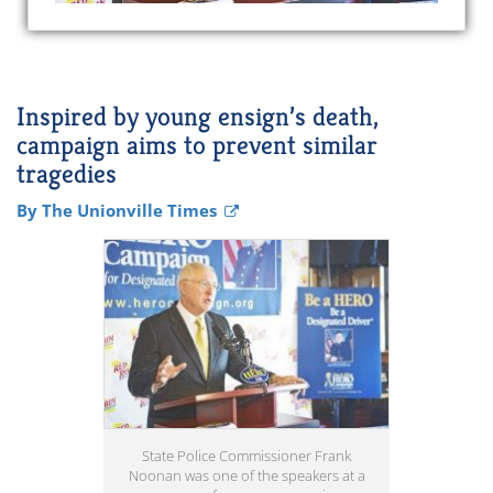
Inspired by young ensign’s death,
campaign aims to prevent similar
tragedies
By The Unionville Times
State Police Commissioner Frank
Noonan was one of the speakers at a