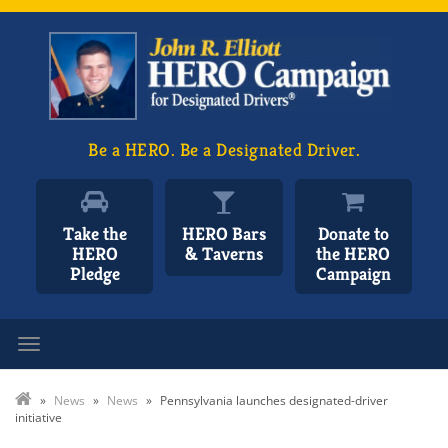
Be a HERO. Be a Designated Driver.
Take the
HERO Bars
Donate to
HERO
& Taverns
the HERO
Pledge
Campaign
Toggle navigation
»
News
»
News
»
Pennsylvania launches designated-driver
initiative