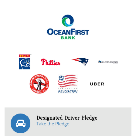
Designated Driver Pledge
Take the Pledge