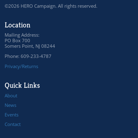
©2026 HERO Campaign. All rights reserved.
Location
Mailing Address:
PO Box 700
Somers Point, NJ 08244
Phone: 609-233-4787
Privacy/Returns
Quick Links
About
News
Events
Contact