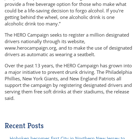
provide a free beverage option for those who make what
could be a life-saving decision to forgo alcohol. If you’re
getting behind the wheel, one alcoholic drink is one
alcoholic drink too many.”
The HERO Campaign seeks to register a million designated
drivers nationally through its website,
www.herocampaign.org, and to make the use of designated
drivers as automatic as wearing a seatbelt.
Over the past 13 years, the HERO Campaign has grown into
a major initiative to prevent drunk driving. The Philadelphia
Phillies, New York Giants, and New England Patriots all
support the campaign by registering designated drivers and
serving them free soft drinks at their stadiums, the release
said.
Recent Posts
Hoboken becomes first City in Northern New Jersey to