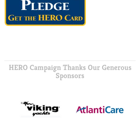
HERO Campaign Thanks Our Generous
Sponsors