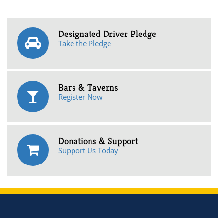
Designated Driver Pledge
Take the Pledge
Bars & Taverns
Register Now
Donations & Support
Support Us Today