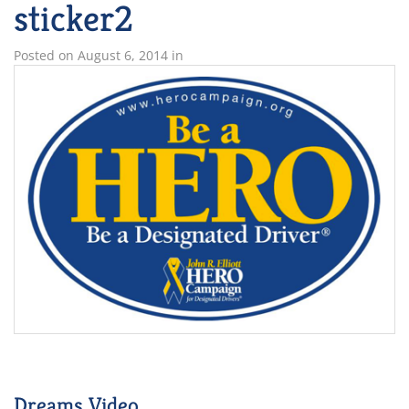
sticker2
Posted on
August 6, 2014
in
Dreams Video