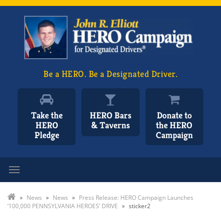
Be a HERO. Be a Designated Driver.
Take the
HERO Bars
Donate to
HERO
& Taverns
the HERO
Pledge
Campaign
Toggle navigation
»
News
»
News
»
Press Release: HERO Campaign Launches
‘100,000 PENNSYLVANIA HEROES’ DRIVE
»
sticker2