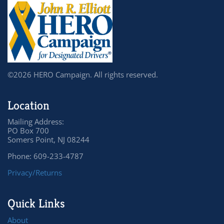
©2026 HERO Campaign. All rights reserved.
Location
Mailing Address:
PO Box 700
Somers Point, NJ 08244
Phone: 609-233-4787
Privacy/Returns
Quick Links
About