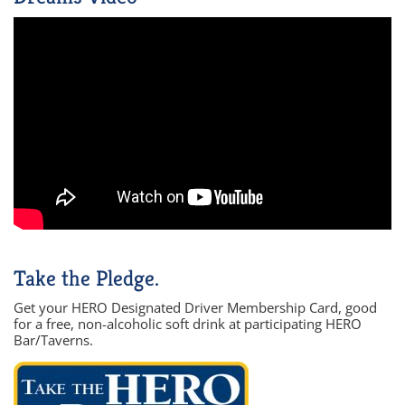
Take the Pledge.
Get your HERO Designated Driver Membership Card, good
for a free, non-alcoholic soft drink at participating HERO
Bar/Taverns.