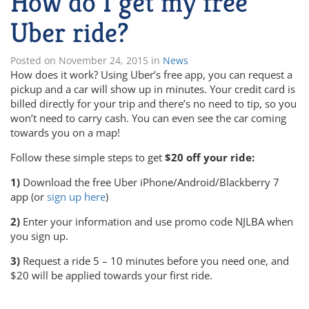
How do I get my free
Uber ride?
Posted on
November 24, 2015
in
News
How does it work? Using Uber’s free app, you can request a
pickup and a car will show up in minutes. Your credit card is
billed directly for your trip and there’s no need to tip, so you
won’t need to carry cash. You can even see the car coming
towards you on a map!
Follow these simple steps to get
$20 off your ride:
1)
Download the free Uber iPhone/Android/Blackberry 7
app (or
sign up here
)
2)
Enter your information and use promo code NJLBA when
you sign up.
3)
Request a ride 5 – 10 minutes before you need one, and
$20 will be applied towards your first ride.