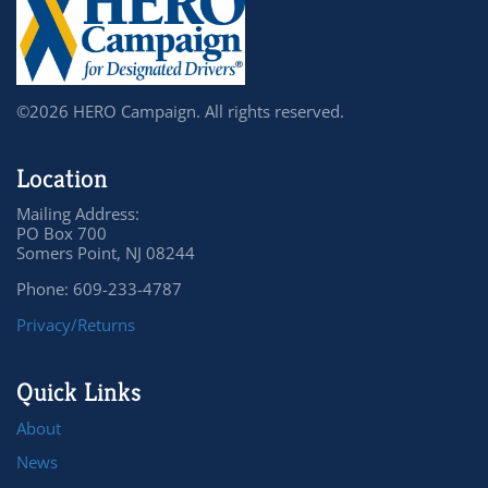
©2026 HERO Campaign. All rights reserved.
Location
Mailing Address:
PO Box 700
Somers Point, NJ 08244
Phone: 609-233-4787
Privacy/Returns
Quick Links
About
News