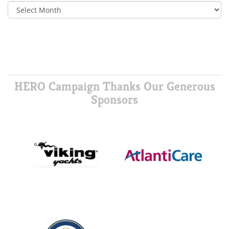
HERO Campaign Thanks Our Generous
Sponsors