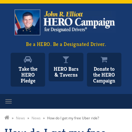
Be a HERO. Be a Designated Driver.
Take the
HERO Bars
Donate to
HERO
& Taverns
the HERO
Pledge
Campaign
Toggle navigation
»
News
»
News
»
How do I get my free Uber ride?