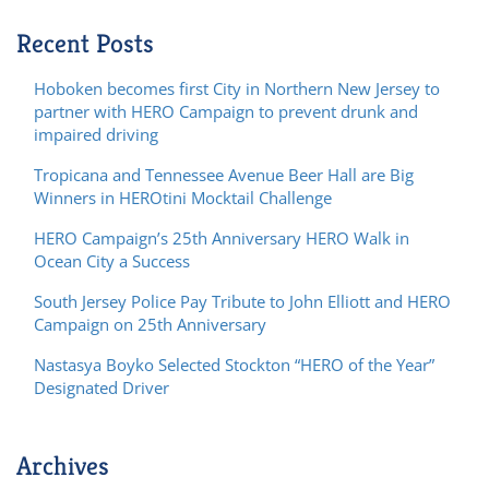
Recent Posts
Hoboken becomes first City in Northern New Jersey to
partner with HERO Campaign to prevent drunk and
impaired driving
Tropicana and Tennessee Avenue Beer Hall are Big
Winners in HEROtini Mocktail Challenge
HERO Campaign’s 25th Anniversary HERO Walk in
Ocean City a Success
South Jersey Police Pay Tribute to John Elliott and HERO
Campaign on 25th Anniversary
Nastasya Boyko Selected Stockton “HERO of the Year”
Designated Driver
Archives