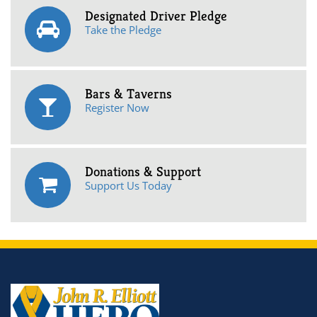
Designated Driver Pledge
Take the Pledge
Bars & Taverns
Register Now
Donations & Support
Support Us Today