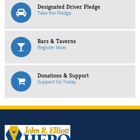
Designated Driver Pledge
Take the Pledge
Bars & Taverns
Register Now
Donations & Support
Support Us Today