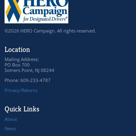
©2026 HERO Campaign. All rights reserved.
Location
Mailing Address:
PO Box 700
Somers Point, NJ 08244
Phone: 609-233-4787
Privacy/Returns
Quick Links
About
News