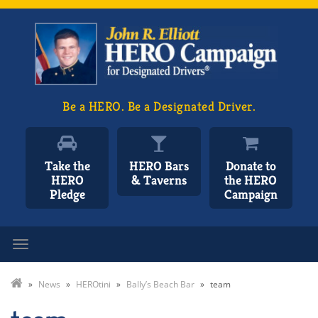
Be a HERO. Be a Designated Driver.
Take the
HERO Bars
Donate to
HERO
& Taverns
the HERO
Pledge
Campaign
Toggle navigation
»
News
»
HEROtini
»
Bally’s Beach Bar
»
team