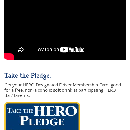
Take the Pledge.
Get your HERO Designated Driver Membership Card, good
for a free, non-alcoholic soft drink at participating HERO
Bar/Taverns.