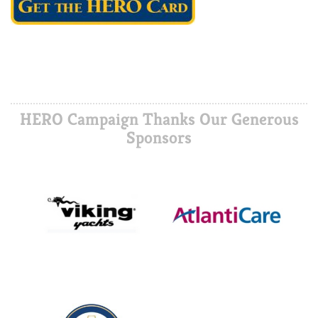
HERO Campaign Thanks Our Generous
Sponsors