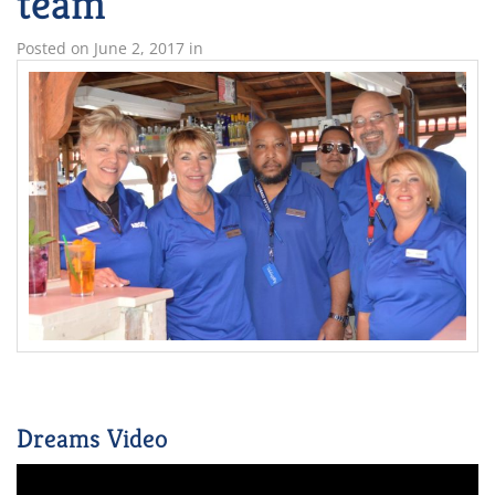
team
Posted on
June 2, 2017
in
Dreams Video