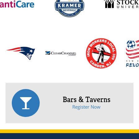
Bars & Taverns
Register Now