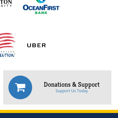
Donations & Support
Support Us Today