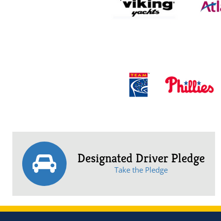
Designated Driver Pledge
Take the Pledge