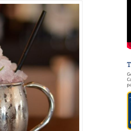
T
G
Ca
p