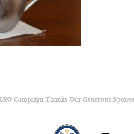
ERO Campaign Thanks Our Generous Sponso