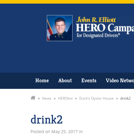
Home
About
Events
Video Netw
»
News
»
HEROtini
»
Dock’s Oyster House
»
drink2
drink2
Posted on
May 25, 2017
in