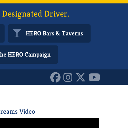
 Designated Driver.
HERO Bars & Taverns
 the HERO Campaign
reams Video