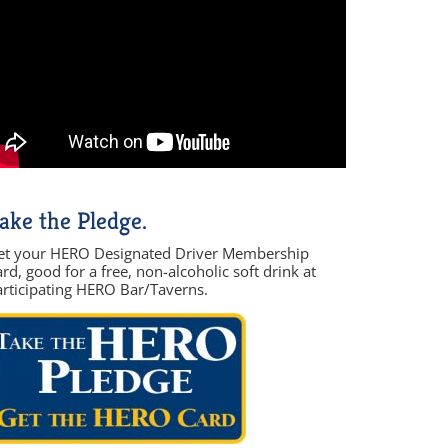
ake the Pledge.
et your HERO Designated Driver Membership
rd, good for a free, non-alcoholic soft drink at
articipating HERO Bar/Taverns.