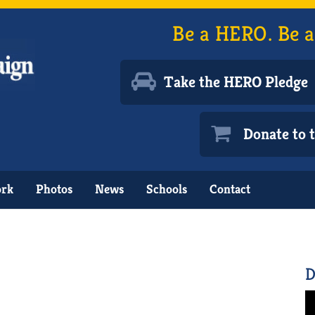
Be a HERO. Be a
Take the HERO Pledge
Donate to
ork
Photos
News
Schools
Contact
D