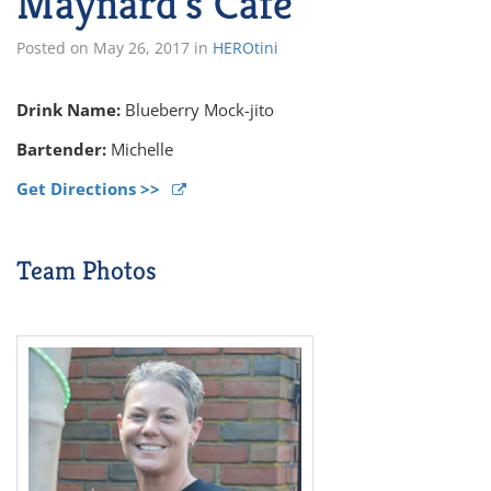
Maynard’s Cafe
Posted on
May 26, 2017
in
HEROtini
Drink Name:
Blueberry Mock-jito
Bartender:
Michelle
Get Directions >>
Team Photos