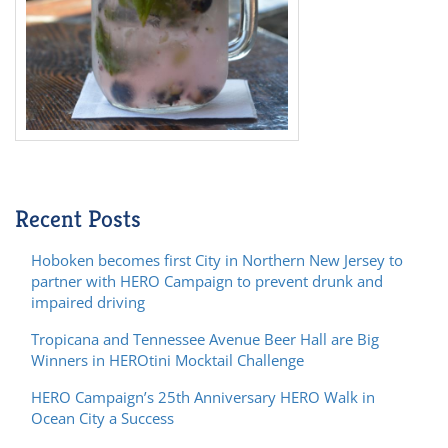
Recent Posts
Hoboken becomes first City in Northern New Jersey to
partner with HERO Campaign to prevent drunk and
impaired driving
Tropicana and Tennessee Avenue Beer Hall are Big
Winners in HEROtini Mocktail Challenge
HERO Campaign’s 25th Anniversary HERO Walk in
Ocean City a Success