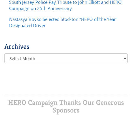
South Jersey Police Pay Tribute to John Elliott and HERO
Campaign on 25th Anniversary
Nastasya Boyko Selected Stockton “HERO of the Year”
Designated Driver
Archives
HERO Campaign Thanks Our Generous
Sponsors