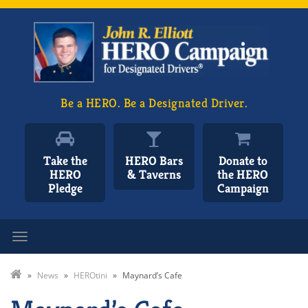
Be a HERO. Be a Designated Driver.
Take the
HERO Bars
Donate to
HERO
& Taverns
the HERO
Pledge
Campaign
Toggle navigation
»
News
»
HEROtini
»
Maynard’s Cafe