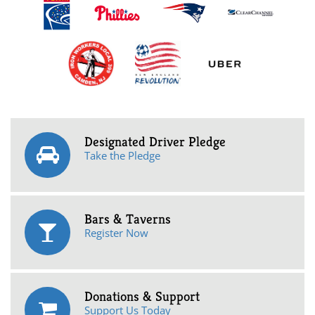
Designated Driver Pledge
Take the Pledge
Bars & Taverns
Register Now
Donations & Support
Support Us Today