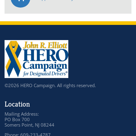
©2026 HERO Campaign. All rights reserved.
Location
Mailing Address:
PO Box 700
Somers Point, NJ 08244
Phone: 609-233-4787