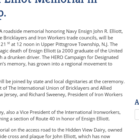
p.
A roadside memorial honoring Navy Ensign John R. Elliott,
 Bricklayers and Iron Workers trade councils, will be
st
 21
at 12 noon in Upper Pittsgrove Township, N.J. The
agic death of Ensign Elliott (a 2000 graduate of the United
 with a drunken driver. The HERO Campaign for Designated
r son’s memory, has grown into a regional movement to
will be joined by state and local dignitaries at the ceremony.
nt of The International Union of Bricklayers and Allied
ew Jersey, and Richard Sweeney, President of Iron Workers
A
, also a Vice President of the International Ironworkers,
ming a section of Route 40 in honor of Ensign Elliott.
orial on the access road to the Hidden View Dairy, owned
side cross and plaque for John Elliott, which has now