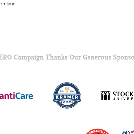
armland.
ERO Campaign Thanks Our Generous Sponso