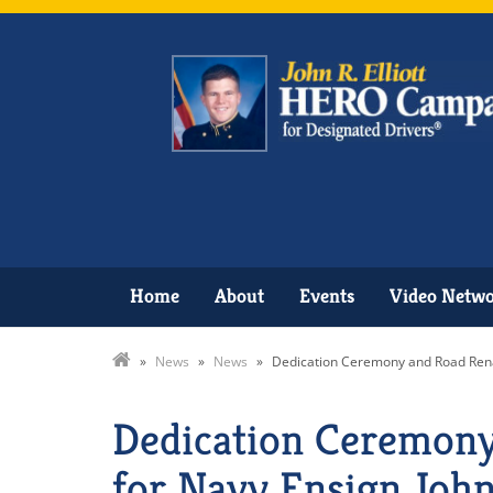
Home
About
Events
Video Netw
»
News
»
News
»
Dedication Ceremony and Road Renam
Dedication Ceremony
for Navy Ensign John