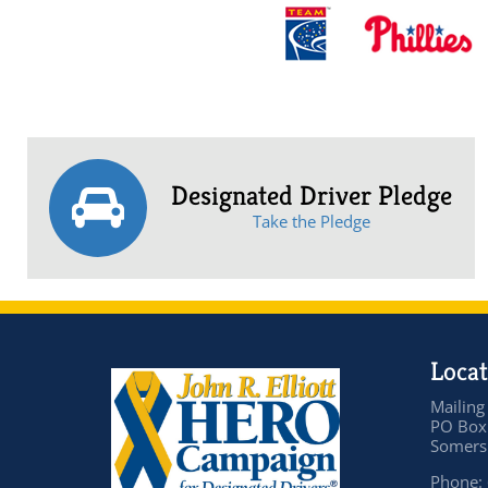
Designated Driver Pledge
Take the Pledge
Locat
Mailing
PO Box
Somers 
Phone: