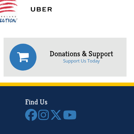
Donations & Support
Support Us Today
Find Us