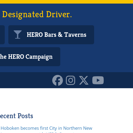
 Designated Driver.
HERO Bars & Taverns
 the HERO Campaign
ecent Posts
Hoboken becomes first City in Northern New