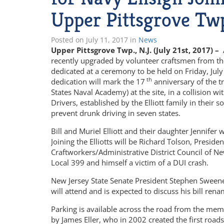
Upper Pittsgrove Tw
Posted on
July 11, 2017
in
News
Upper Pittsgrove Twp., N.J. (July 21st, 2017) –
recently upgraded by volunteer craftsmen from the
dedicated at a ceremony to be held on Friday, July
th
dedication will mark the 17
anniversary of the tr
States Naval Academy) at the site, in a collision
Drivers, established by the Elliott family in thei
prevent drunk driving in seven states.
Bill and Muriel Elliott and their daughter Jennifer 
Joining the Elliotts will be Richard Tolson, Preside
Craftworkers/Administrative District Council of N
Local 399 and himself a victim of a DUI crash.
New Jersey State Senate President Stephen Sweeney
will attend and is expected to discuss his bill rena
Parking is available across the road from the mem
by James Eller, who in 2002 created the first road