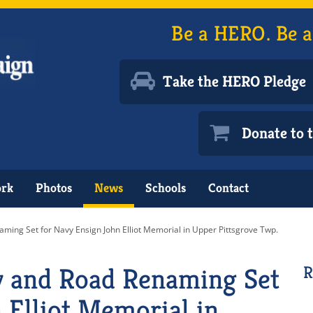
Be a HERO. Be a
Take the HERO Pledge
Donate to
ork
Photos
News
Schools
Contact
ing Set for Navy Ensign John Elliot Memorial in Upper Pittsgrove Twp.
 and Road Renaming Set
R
 Elliot Memorial in