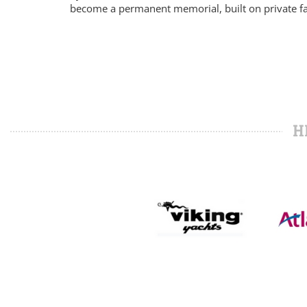
become a permanent memorial, built on private f
H