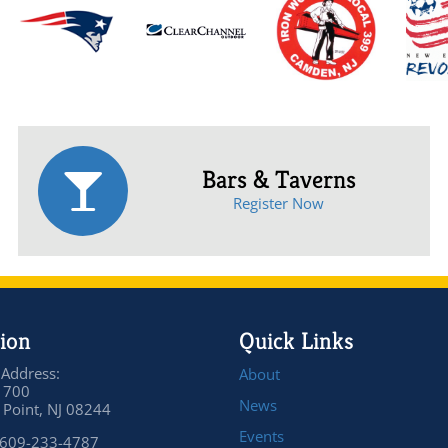
Bars & Taverns
Register Now
ion
Quick Links
 Address:
About
 700
News
Point, NJ 08244
Events
 609-233-4787