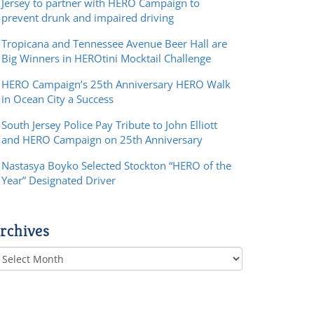
Jersey to partner with HERO Campaign to
prevent drunk and impaired driving
Tropicana and Tennessee Avenue Beer Hall are
Big Winners in HEROtini Mocktail Challenge
HERO Campaign’s 25th Anniversary HERO Walk
in Ocean City a Success
South Jersey Police Pay Tribute to John Elliott
and HERO Campaign on 25th Anniversary
Nastasya Boyko Selected Stockton “HERO of the
Year” Designated Driver
rchives