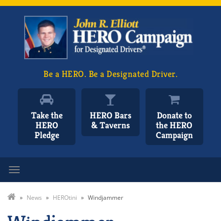
Be a HERO. Be a Designated Driver.
Take the
HERO Bars
Donate to
HERO
& Taverns
the HERO
Pledge
Campaign
Toggle navigation
»
News
»
HEROtini
»
Windjammer