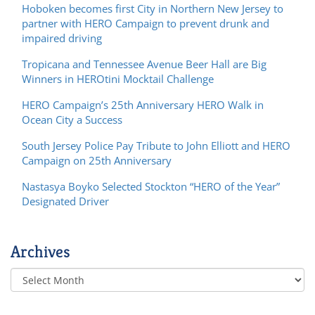
Hoboken becomes first City in Northern New Jersey to
partner with HERO Campaign to prevent drunk and
impaired driving
Tropicana and Tennessee Avenue Beer Hall are Big
Winners in HEROtini Mocktail Challenge
HERO Campaign’s 25th Anniversary HERO Walk in
Ocean City a Success
South Jersey Police Pay Tribute to John Elliott and HERO
Campaign on 25th Anniversary
Nastasya Boyko Selected Stockton “HERO of the Year”
Designated Driver
Archives