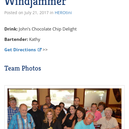
Windjammer
Posted on
July 21, 2017
in
HEROtini
Drink:
John’s Chocolate Chip Delight
Bartender:
Kathy
Get Directions
>>
Team Photos