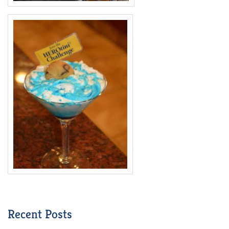
Recent Posts