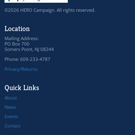
©2026 HERO Campaign. All rights reserved.
Location
Mailing Address:
PO Box 700
Somers Point, NJ 08244
Phone: 609-233-4787
Privacy/Returns
Quick Links
About
News
Events
Contact