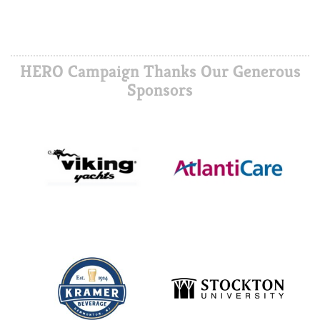
HERO Campaign Thanks Our Generous
Sponsors