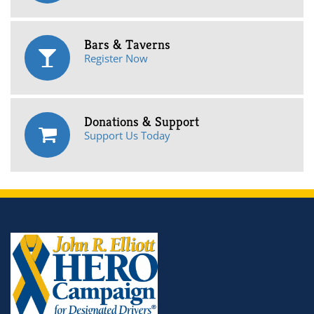
Bars & Taverns
Register Now
Donations & Support
Support Us Today