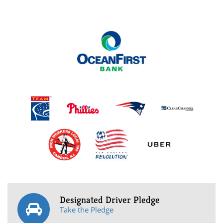
Designated Driver Pledge
Take the Pledge