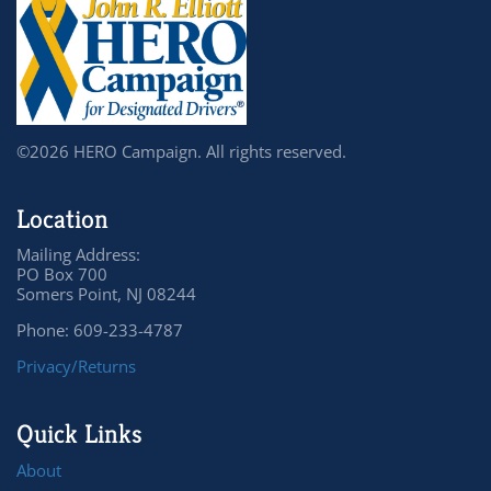
©2026 HERO Campaign. All rights reserved.
Location
Mailing Address:
PO Box 700
Somers Point, NJ 08244
Phone: 609-233-4787
Privacy/Returns
Quick Links
About