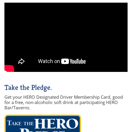
Take the Pledge.
Get your HERO Designated Driver Membership Card, good
for a free, non-alcoholic soft drink at participating HERO
Bar/Taverns.