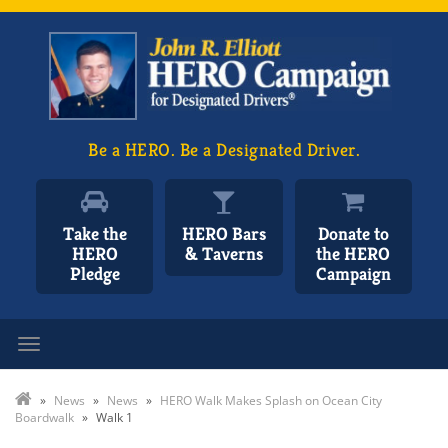
Be a HERO. Be a Designated Driver.
Take the
HERO Bars
Donate to
HERO
& Taverns
the HERO
Pledge
Campaign
Toggle navigation
»
News
»
News
»
HERO Walk Makes Splash on Ocean City
Boardwalk
»
Walk 1