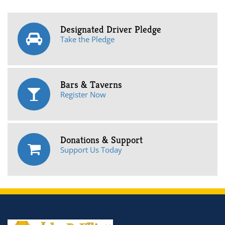
Designated Driver Pledge
Take the Pledge
Bars & Taverns
Register Now
Donations & Support
Support Us Today