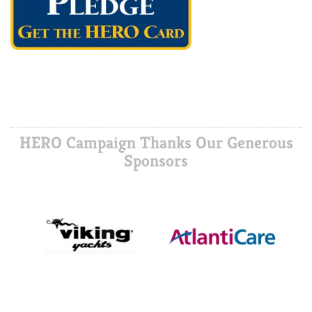
HERO Campaign Thanks Our Generous
Sponsors