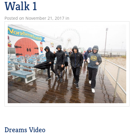
Walk 1
Posted on
November 21, 2017
in
Dreams Video