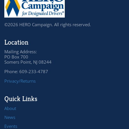
©2026 HERO Campaign. All rights reserved.
Location
Mailing Address:
PO Box 700
Somers Point, NJ 08244
Phone: 609-233-4787
Privacy/Returns
Quick Links
About
News
Events