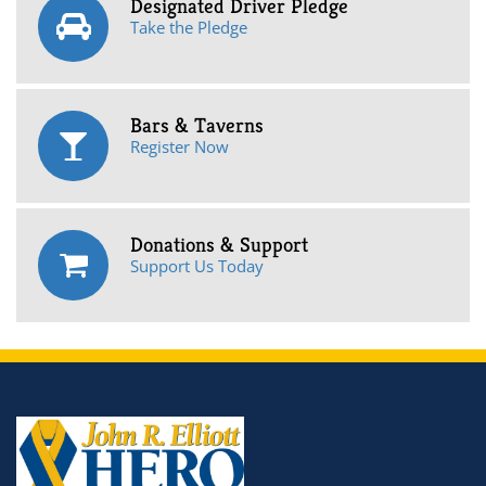
Designated Driver Pledge
Take the Pledge
Bars & Taverns
Register Now
Donations & Support
Support Us Today