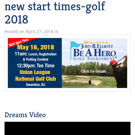
new start times-golf
2018
Posted on
April 27, 2018
in
Dreams Video