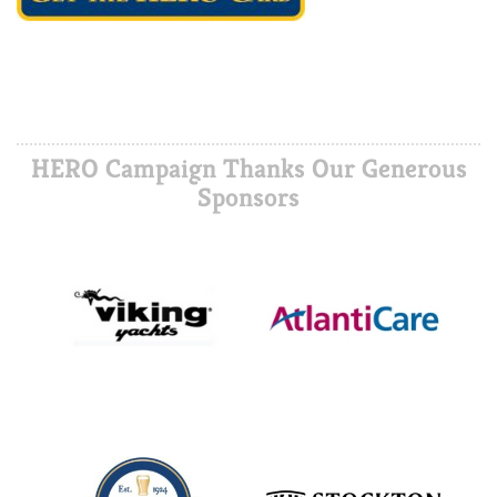
HERO Campaign Thanks Our Generous
Sponsors