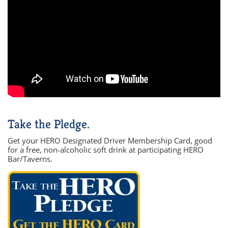
Take the Pledge.
Get your HERO Designated Driver Membership Card, good
for a free, non-alcoholic soft drink at participating HERO
Bar/Taverns.