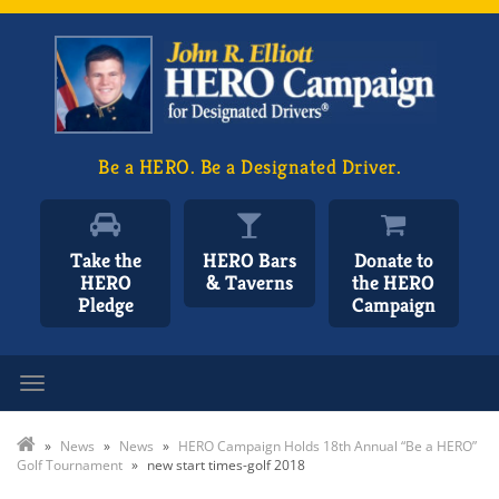
Be a HERO. Be a Designated Driver.
Take the
HERO Bars
Donate to
HERO
& Taverns
the HERO
Pledge
Campaign
Toggle navigation
»
News
»
News
»
HERO Campaign Holds 18th Annual “Be a HERO”
Golf Tournament
»
new start times-golf 2018