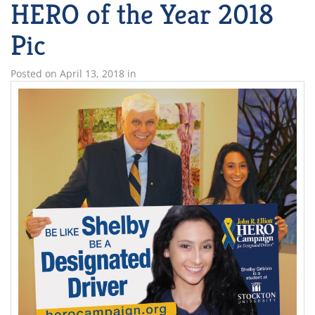
HERO of the Year 2018
Pic
Posted on
April 13, 2018
in