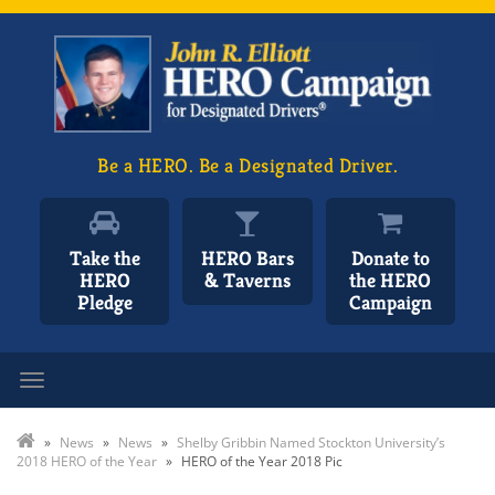
Be a HERO. Be a Designated Driver.
Take the
HERO Bars
Donate to
HERO
& Taverns
the HERO
Pledge
Campaign
Toggle navigation
»
News
»
News
»
Shelby Gribbin Named Stockton University’s
2018 HERO of the Year
»
HERO of the Year 2018 Pic