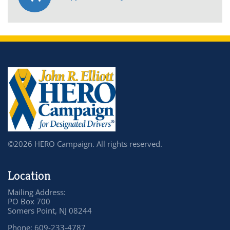
©2026 HERO Campaign. All rights reserved.
Location
Mailing Address:
PO Box 700
Somers Point, NJ 08244
Phone: 609-233-4787