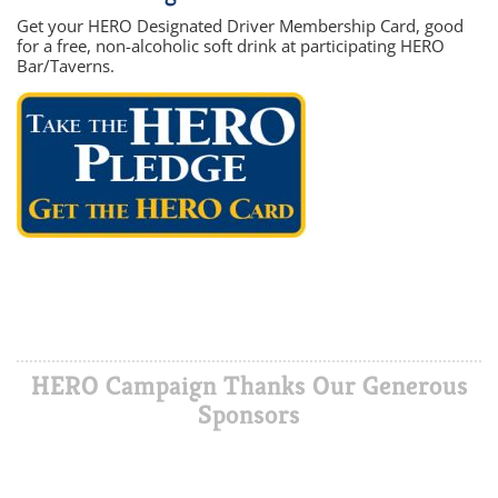
Get your HERO Designated Driver Membership Card, good
for a free, non-alcoholic soft drink at participating HERO
Bar/Taverns.
HERO Campaign Thanks Our Generous
Sponsors