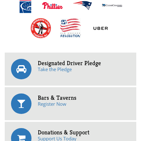
Designated Driver Pledge
Take the Pledge
Bars & Taverns
Register Now
Donations & Support
Support Us Today