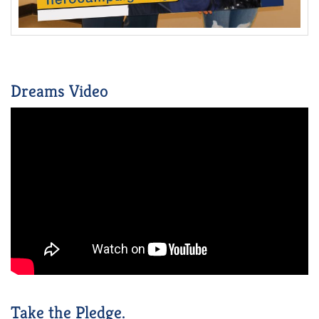
Dreams Video
Take the Pledge.