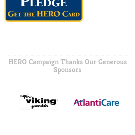
HERO Campaign Thanks Our Generous
Sponsors