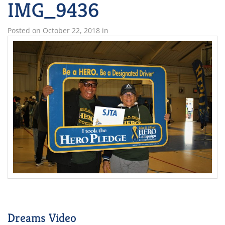
IMG_9436
Posted on
October 22, 2018
in
Dreams Video