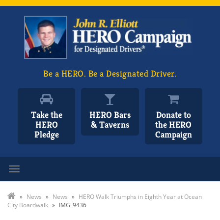
Be a HERO. Be a Designated Driver.
Take the
HERO Bars
Donate to
HERO
& Taverns
the HERO
Pledge
Campaign
Toggle navigation
»
News
»
News
»
HERO Walk Triumphs in Eighth Year at Ocean
City Boardwalk
»
IMG_9436