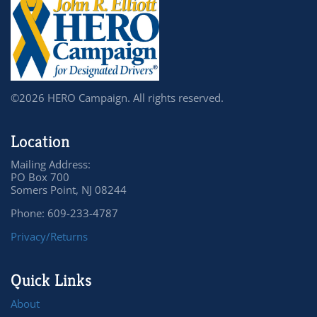
©2026 HERO Campaign. All rights reserved.
Location
Mailing Address:
PO Box 700
Somers Point, NJ 08244
Phone: 609-233-4787
Privacy/Returns
Quick Links
About