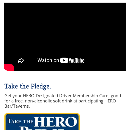
Take the Pledge.
Get your HERO Designated Driver Membership Card, good
for a free, non-alcoholic soft drink at participating HERO
Bar/Taverns.