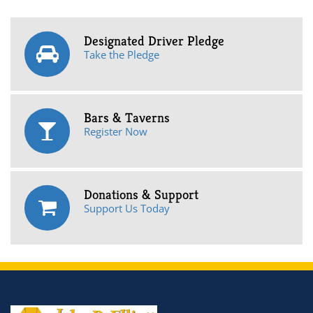
Designated Driver Pledge
Take the Pledge
Bars & Taverns
Register Now
Donations & Support
Support Us Today