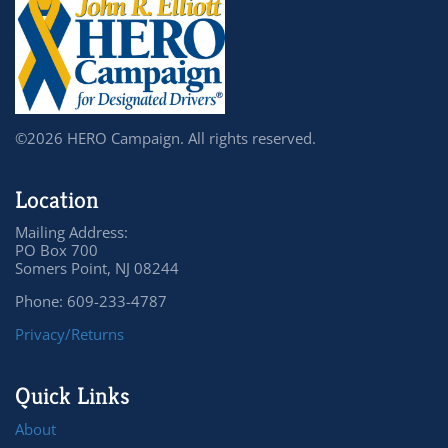
©2026 HERO Campaign. All rights reserved.
Location
Mailing Address:
PO Box 700
Somers Point, NJ 08244
Phone: 609-233-4787
Privacy/Returns
Quick Links
About