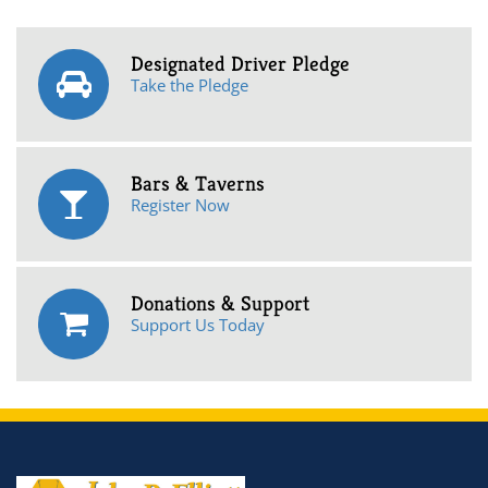
Designated Driver Pledge
Take the Pledge
Bars & Taverns
Register Now
Donations & Support
Support Us Today