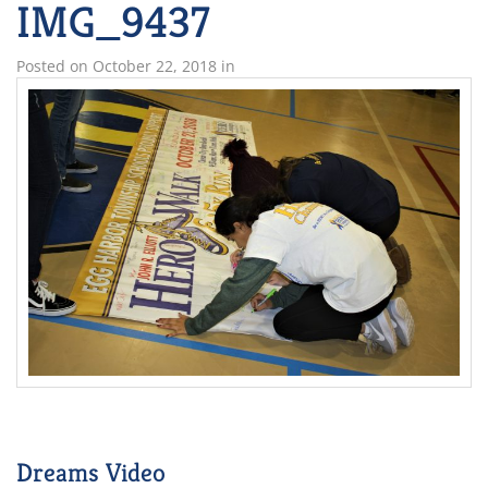
IMG_9437
Posted on
October 22, 2018
in
Dreams Video