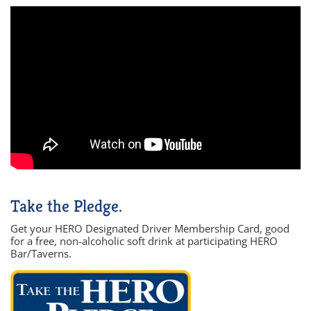
Take the Pledge.
Get your HERO Designated Driver Membership Card, good
for a free, non-alcoholic soft drink at participating HERO
Bar/Taverns.