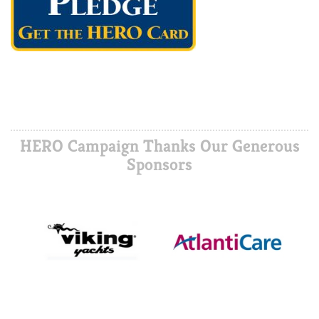
HERO Campaign Thanks Our Generous
Sponsors