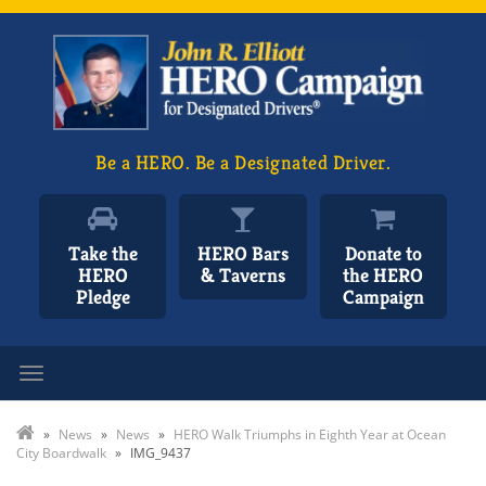
Be a HERO. Be a Designated Driver.
Take the
HERO Bars
Donate to
HERO
& Taverns
the HERO
Pledge
Campaign
Toggle navigation
»
News
»
News
»
HERO Walk Triumphs in Eighth Year at Ocean
City Boardwalk
»
IMG_9437