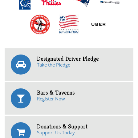
Designated Driver Pledge
Take the Pledge
Bars & Taverns
Register Now
Donations & Support
Support Us Today