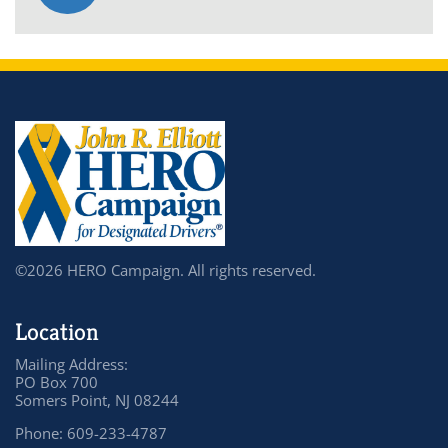
©2026 HERO Campaign. All rights reserved.
Location
Mailing Address:
PO Box 700
Somers Point, NJ 08244
Phone: 609-233-4787