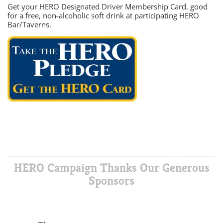
Get your HERO Designated Driver Membership Card, good
for a free, non-alcoholic soft drink at participating HERO
Bar/Taverns.
HERO Campaign Thanks Our Generous
Sponsors