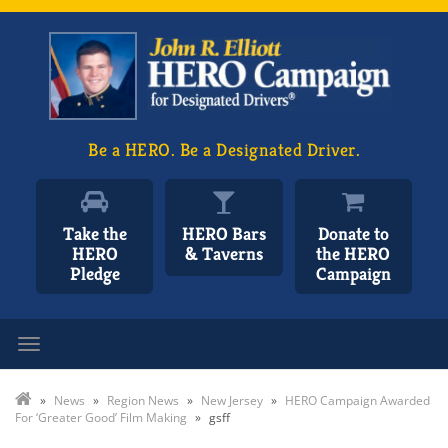
Be a HERO. Be a Designated Driver.
Take the
HERO Bars
Donate to
HERO
& Taverns
the HERO
Pledge
Campaign
Toggle navigation
»
News
»
Region News
»
New Jersey
»
HERO Campaign Awarded
For ‘Greater Good’ Film Making
»
gsff