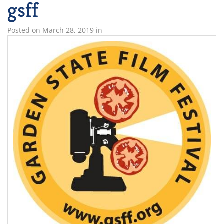
gsff
Posted on
March 28, 2019
in