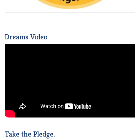
Dreams Video
Take the Pledge.