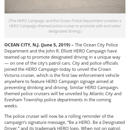
(The HERO Campaign and the Ocean Police Department unveiled a
HERO Campaign-themed police cruiser to promote safe and sober
designated driving.)
OCEAN CITY, N.J. (June 5, 2019) –
The Ocean City Police
Department and the John R. Elliott HERO Campaign have
teamed up to promote designated driving in a unique way
— on one of the city’s patrol cars. City and police officials
joined the HERO Campaign today to unveil the Crown
Victoria cruiser, which is the first law enforcement vehicle
anywhere to feature HERO Campaign signage aimed at
preventing drinking and driving. Similar HERO Campaign-
themed police cruisers will be unveiled by Atlantic City and
Evesham Township police departments in the coming
weeks.
The police cruiser will now be a rolling reminder of the
campaign’s signature message, “Be a HERO. Be a Designated
Driver,” and its trademark HERO logo. When not on patrol,