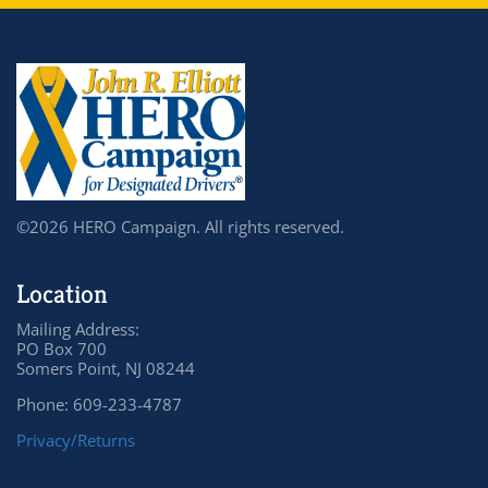
©2026 HERO Campaign. All rights reserved.
Location
Mailing Address:
PO Box 700
Somers Point, NJ 08244
Phone: 609-233-4787
Privacy/Returns