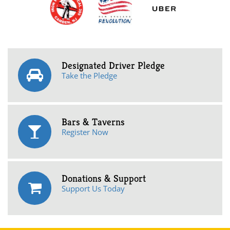
Designated Driver Pledge
Take the Pledge
Bars & Taverns
Register Now
Donations & Support
Support Us Today