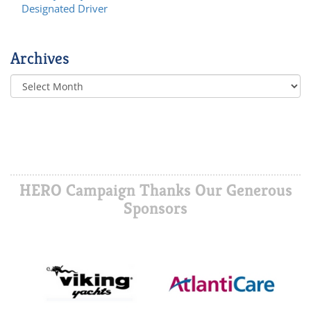
Designated Driver
Archives
HERO Campaign Thanks Our Generous
Sponsors