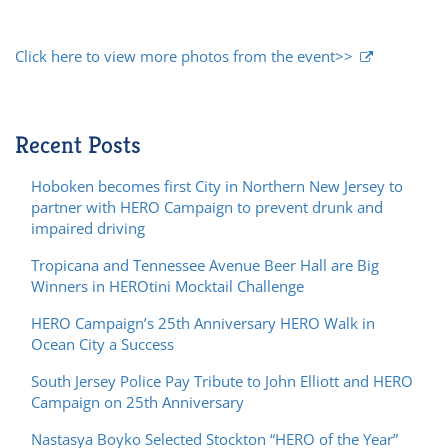
Click here to view more photos from the event>>
Recent Posts
Hoboken becomes first City in Northern New Jersey to
partner with HERO Campaign to prevent drunk and
impaired driving
Tropicana and Tennessee Avenue Beer Hall are Big
Winners in HEROtini Mocktail Challenge
HERO Campaign’s 25th Anniversary HERO Walk in
Ocean City a Success
South Jersey Police Pay Tribute to John Elliott and HERO
Campaign on 25th Anniversary
Nastasya Boyko Selected Stockton “HERO of the Year”