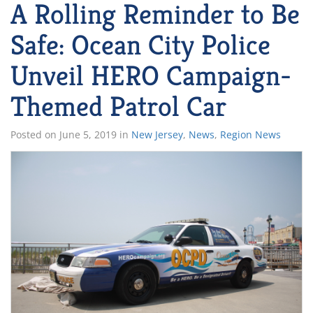
A Rolling Reminder to Be
Safe: Ocean City Police
Unveil HERO Campaign-
Themed Patrol Car
Posted on
June 5, 2019
in
New Jersey
,
News
,
Region News