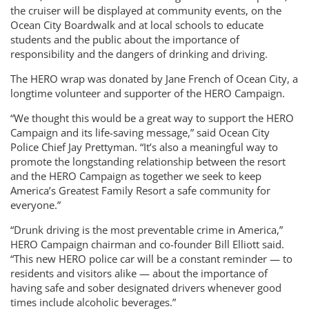
the cruiser will be displayed at community events, on the
Ocean City Boardwalk and at local schools to educate
students and the public about the importance of
responsibility and the dangers of drinking and driving.
The HERO wrap was donated by Jane French of Ocean City, a
longtime volunteer and supporter of the HERO Campaign.
“We thought this would be a great way to support the HERO
Campaign and its life-saving message,” said Ocean City
Police Chief Jay Prettyman. “It’s also a meaningful way to
promote the longstanding relationship between the resort
and the HERO Campaign as together we seek to keep
America’s Greatest Family Resort a safe community for
everyone.”
“Drunk driving is the most preventable crime in America,”
HERO Campaign chairman and co-founder Bill Elliott said.
“This new HERO police car will be a constant reminder — to
residents and visitors alike — about the importance of
having safe and sober designated drivers whenever good
times include alcoholic beverages.”