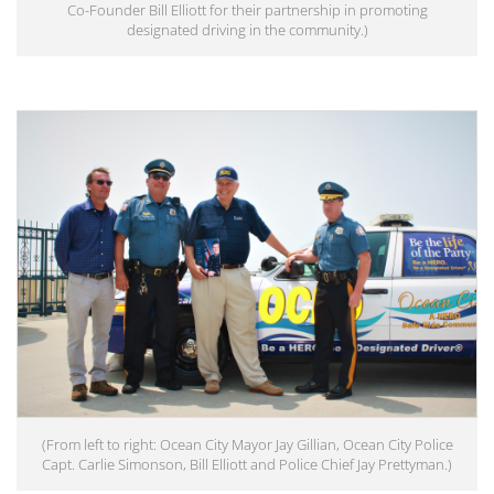
Co-Founder Bill Elliott for their partnership in promoting
designated driving in the community.)
(From left to right: Ocean City Mayor Jay Gillian, Ocean City Police
Capt. Carlie Simonson, Bill Elliott and Police Chief Jay Prettyman.)