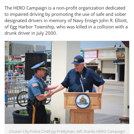
The HERO Campaign is a non-profit organization dedicated
to impaired driving by promoting the use of safe and sober
designated drivers in memory of Navy Ensign John R. Elliott,
of Egg Harbor Township, who was killed in a collision with a
drunk driver in July 2000.
(Ocean City Police Chief Jay Prettyman, left, thanks HERO Campaign