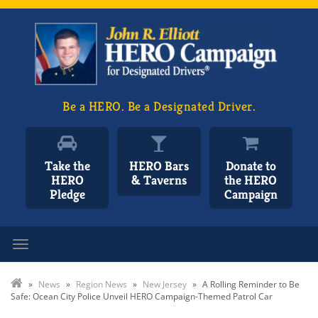
Be a HERO. Be a Designated Driver.
Take the
HERO Bars
Donate to
HERO
& Taverns
the HERO
Pledge
Campaign
Toggle navigation
»
News
»
Region News
»
New Jersey
»
A Rolling Reminder to Be
Safe: Ocean City Police Unveil HERO Campaign-Themed Patrol Car