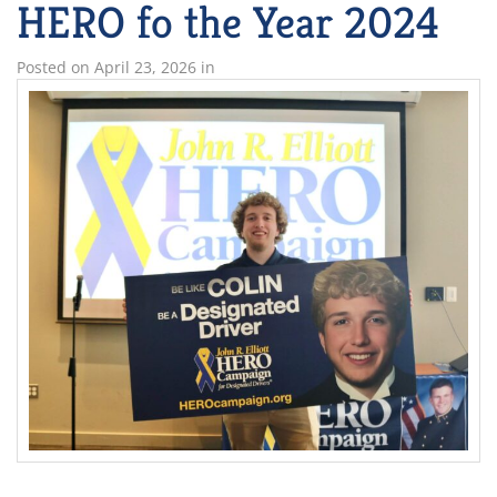
HERO fo the Year 2024
Posted on
April 23, 2026
in