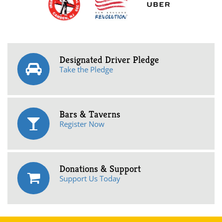
Designated Driver Pledge
Take the Pledge
Bars & Taverns
Register Now
Donations & Support
Support Us Today