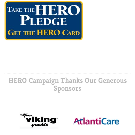
HERO Campaign Thanks Our Generous
Sponsors