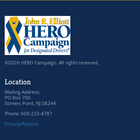
©2026 HERO Campaign. All rights reserved.
Location
Mailing Address:
PO Box 700
Somers Point, NJ 08244
Phone: 609-233-4787
Privacy/Returns