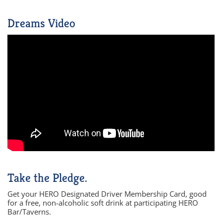
Dreams Video
Take the Pledge.
Get your HERO Designated Driver Membership Card, good
for a free, non-alcoholic soft drink at participating HERO
Bar/Taverns.