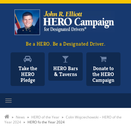
Be a HERO. Be a Designated Driver.
Take the
HERO Bars
Donate to
HERO
& Taverns
the HERO
Pledge
Campaign
Toggle navigation
»
News
»
HERO of the Year
»
Colin Wojciechowski – HERO of the
Year 2024
»
HERO fo the Year 2024