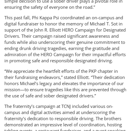
simple decision to use a sober driver plays a pivotal role in
ensuring the safety of everyone on the road.”
This past fall, Phi Kappa Psi coordinated an on-campus and
digital fundraiser to honor the memory of Michael T. Sot in
support of the John R. Elliott HERO Campaign for Designated
Drivers. Their campaign raised significant awareness and
funds while also underscoring their genuine commitment to
ending drunk driving tragedies, earning the gratitude and
admiration of the HERO Campaign for their impactful efforts
in promoting safe and responsible designated driving.
“We appreciate the heartfelt efforts of the PKP chapter in
their fundraising endeavors,” stated Elliott. “Their dedication
honors Michael’s legacy and elevates the importance of our
mission—to ensure tragedies like this are prevented through
the use of safe and sober designated drivers.”
The fraternity’s campaign at TCNJ included various on-
campus and digital activities aimed at underscoring the
fraternity’s dedication to responsible driving. The brothers
demonstrated an impressive level of coordination, hosting
tabling events, a restaurant fundraiser, and a guest speaking