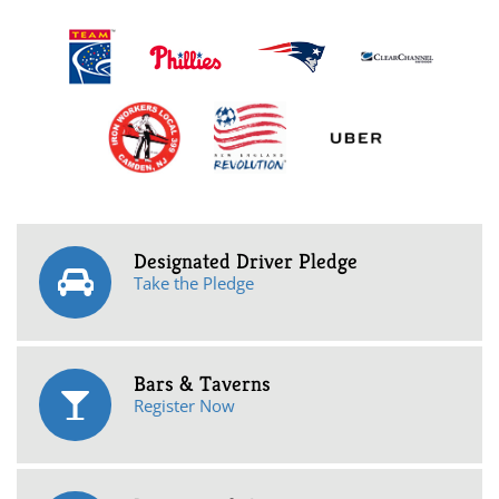
Designated Driver Pledge
Take the Pledge
Bars & Taverns
Register Now