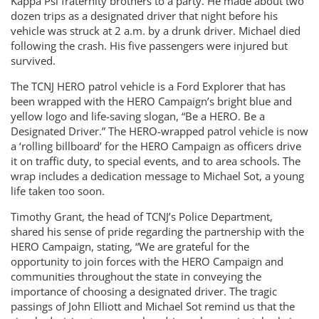
Kappa Psi fraternity brothers to a party. He made about two
dozen trips as a designated driver that night before his
vehicle was struck at 2 a.m. by a drunk driver. Michael died
following the crash. His five passengers were injured but
survived.
The TCNJ HERO patrol vehicle is a Ford Explorer that has
been wrapped with the HERO Campaign’s bright blue and
yellow logo and life-saving slogan, “Be a HERO. Be a
Designated Driver.” The HERO-wrapped patrol vehicle is now
a ‘rolling billboard’ for the HERO Campaign as officers drive
it on traffic duty, to special events, and to area schools. The
wrap includes a dedication message to Michael Sot, a young
life taken too soon.
Timothy Grant, the head of TCNJ’s Police Department,
shared his sense of pride regarding the partnership with the
HERO Campaign, stating, “We are grateful for the
opportunity to join forces with the HERO Campaign and
communities throughout the state in conveying the
importance of choosing a designated driver. The tragic
passings of John Elliott and Michael Sot remind us that the