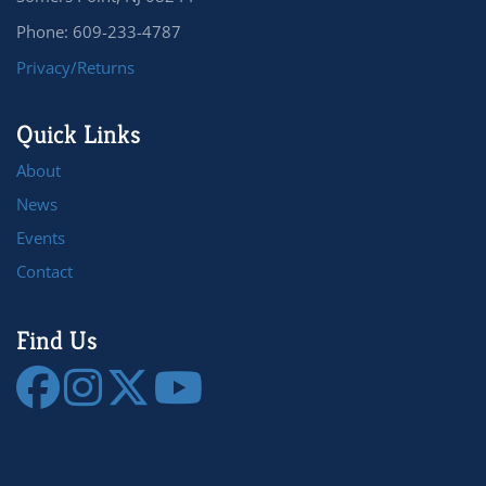
Phone: 609-233-4787
Privacy/Returns
Quick Links
About
News
Events
Contact
Find Us