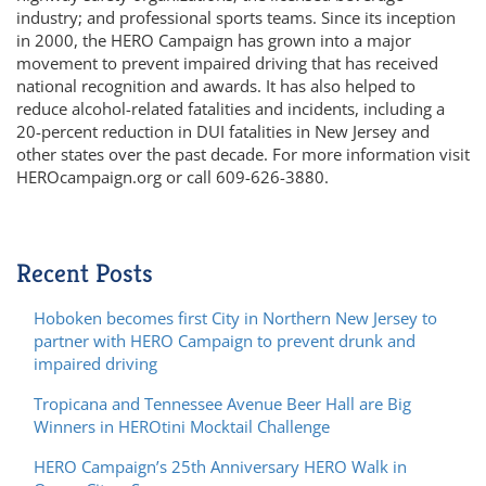
industry; and professional sports teams. Since its inception
in 2000, the HERO Campaign has grown into a major
movement to prevent impaired driving that has received
national recognition and awards. It has also helped to
reduce alcohol-related fatalities and incidents, including a
20-percent reduction in DUI fatalities in New Jersey and
other states over the past decade. For more information visit
HEROcampaign.org or call 609-626-3880.
Recent Posts
Hoboken becomes first City in Northern New Jersey to
partner with HERO Campaign to prevent drunk and
impaired driving
Tropicana and Tennessee Avenue Beer Hall are Big
Winners in HEROtini Mocktail Challenge
HERO Campaign’s 25th Anniversary HERO Walk in