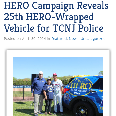
HERO Campaign Reveals
25th HERO-Wrapped
Vehicle for TCNJ Police
Posted on
April 30, 2024
in
Featured
,
News
,
Uncategorized