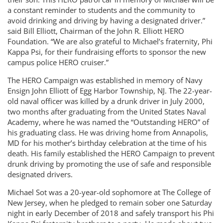
a constant reminder to students and the community to
avoid drinking and driving by having a designated driver.”
said Bill Elliott, Chairman of the John R. Elliott HERO
Foundation. “We are also grateful to Michael’s fraternity, Phi
Kappa Psi, for their fundraising efforts to sponsor the new
campus police HERO cruiser.”
The HERO Campaign was established in memory of Navy
Ensign John Elliott of Egg Harbor Township, NJ. The 22-year-
old naval officer was killed by a drunk driver in July 2000,
two months after graduating from the United States Naval
Academy, where he was named the “Outstanding HERO” of
his graduating class. He was driving home from Annapolis,
MD for his mother’s birthday celebration at the time of his
death. His family established the HERO Campaign to prevent
drunk driving by promoting the use of safe and responsible
designated drivers.
Michael Sot was a 20-year-old sophomore at The College of
New Jersey, when he pledged to remain sober one Saturday
night in early December of 2018 and safely transport his Phi