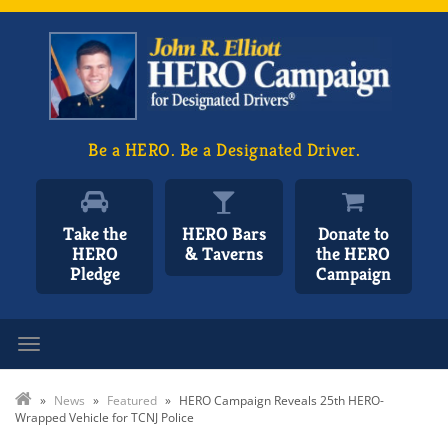
Be a HERO. Be a Designated Driver.
Take the
HERO Bars
Donate to
HERO
& Taverns
the HERO
Pledge
Campaign
Toggle navigation
»
News
»
Featured
»
HERO Campaign Reveals 25th HERO-
Wrapped Vehicle for TCNJ Police