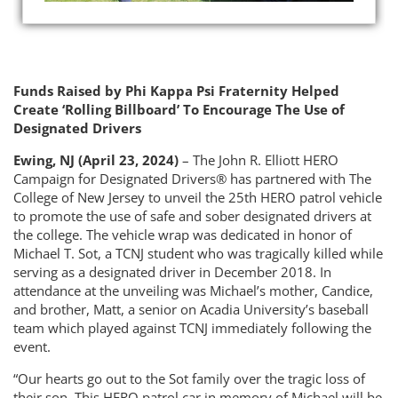
Funds Raised by Phi Kappa Psi Fraternity Helped
Create ‘Rolling Billboard’ To Encourage The Use of
Designated Drivers
Ewing, NJ (April 23, 2024)
– The John R. Elliott HERO
Campaign for Designated Drivers® has partnered with The
College of New Jersey to unveil the 25th HERO patrol vehicle
to promote the use of safe and sober designated drivers at
the college. The vehicle wrap was dedicated in honor of
Michael T. Sot, a TCNJ student who was tragically killed while
serving as a designated driver in December 2018. In
attendance at the unveiling was Michael’s mother, Candice,
and brother, Matt, a senior on Acadia University’s baseball
team which played against TCNJ immediately following the
event.
“Our hearts go out to the Sot family over the tragic loss of
their son. This HERO patrol car in memory of Michael will be