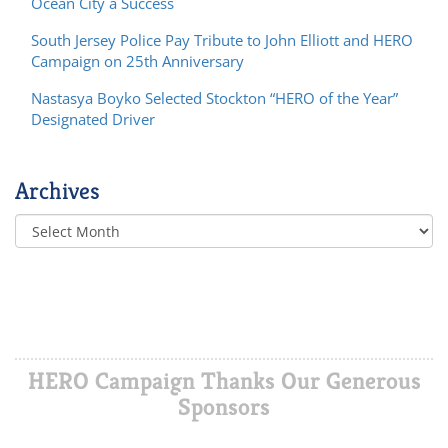
Ocean City a Success
South Jersey Police Pay Tribute to John Elliott and HERO
Campaign on 25th Anniversary
Nastasya Boyko Selected Stockton “HERO of the Year”
Designated Driver
Archives
HERO Campaign Thanks Our Generous
Sponsors