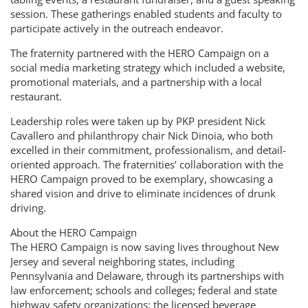
session. These gatherings enabled students and faculty to
participate actively in the outreach endeavor.
The fraternity partnered with the HERO Campaign on a
social media marketing strategy which included a website,
promotional materials, and a partnership with a local
restaurant.
Leadership roles were taken up by PKP president Nick
Cavallero and philanthropy chair Nick Dinoia, who both
excelled in their commitment, professionalism, and detail-
oriented approach. The fraternities’ collaboration with the
HERO Campaign proved to be exemplary, showcasing a
shared vision and drive to eliminate incidences of drunk
driving.
About the HERO Campaign
The HERO Campaign is now saving lives throughout New
Jersey and several neighboring states, including
Pennsylvania and Delaware, through its partnerships with
law enforcement; schools and colleges; federal and state
highway safety organizations; the licensed beverage