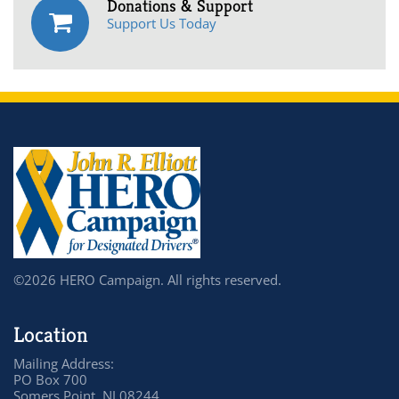
Donations & Support
Support Us Today
©2026 HERO Campaign. All rights reserved.
Location
Mailing Address:
PO Box 700
Somers Point, NJ 08244