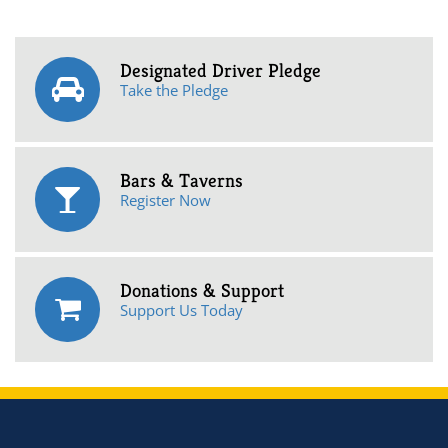
Designated Driver Pledge
Take the Pledge
Bars & Taverns
Register Now
Donations & Support
Support Us Today