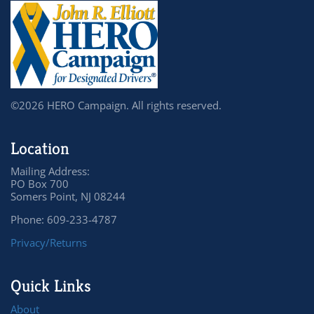
©2026 HERO Campaign. All rights reserved.
Location
Mailing Address:
PO Box 700
Somers Point, NJ 08244
Phone: 609-233-4787
Privacy/Returns
Quick Links
About