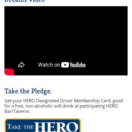
Take the Pledge.
Get your HERO Designated Driver Membership Card, good
for a free, non-alcoholic soft drink at participating HERO
Bar/Taverns.