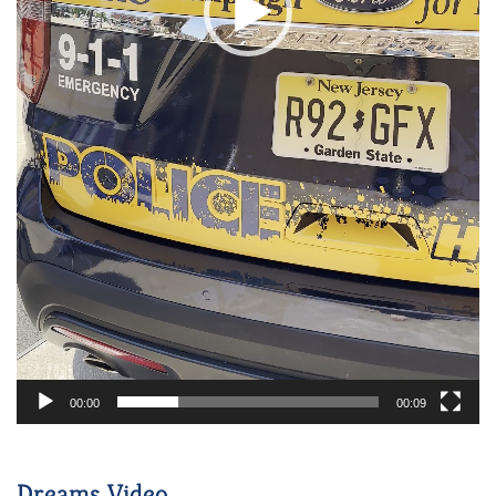
00:00
00:09
Dreams Video