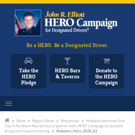
Be a HERO. Be a Designated Driver.
Take the
HERO Bars
Donate to
HERO
& Taverns
the HERO
Pledge
Campaign
Toggle navigation
»
News
»
Region News
»
New Jersey
»
Hoboken becomes first
City in Northern New Jersey to partner with HERO Campaign to prevent
drunk and impaired driving
»
Hoboken_Hero_2026_63