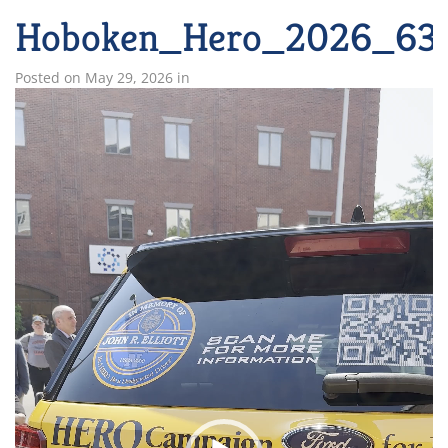
Hoboken_Hero_2026_63
Posted on
May 29, 2026
in
Video
Player