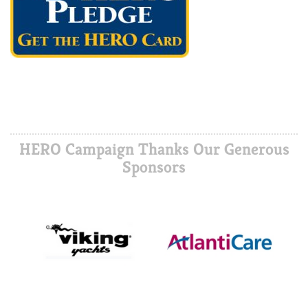
HERO Campaign Thanks Our Generous
Sponsors