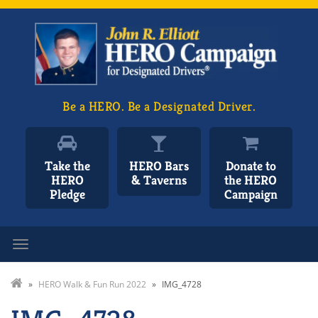
Be a HERO. Be a Designated Driver.
Take the
HERO Bars
Donate to
HERO
& Taverns
the HERO
Pledge
Campaign
Toggle navigation
»
HERO Walk & Fun Run 2022
»
IMG_4728