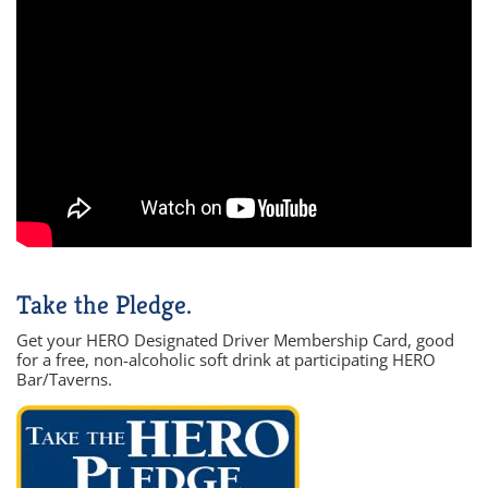
Take the Pledge.
Get your HERO Designated Driver Membership Card, good
for a free, non-alcoholic soft drink at participating HERO
Bar/Taverns.