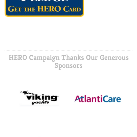
HERO Campaign Thanks Our Generous
Sponsors