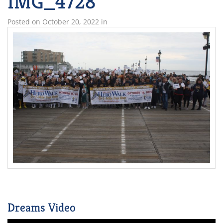
IMG_4728
Posted on
October 20, 2022
in
Dreams Video