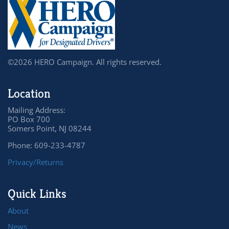
©2026 HERO Campaign. All rights reserved.
Location
Mailing Address:
PO Box 700
Somers Point, NJ 08244
Phone: 609-233-4787
Privacy/Returns
Quick Links
About
News