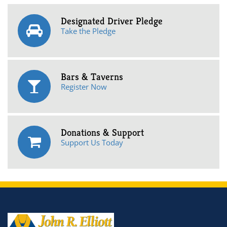
Designated Driver Pledge
Take the Pledge
Bars & Taverns
Register Now
Donations & Support
Support Us Today