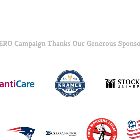
ERO Campaign Thanks Our Generous Sponso