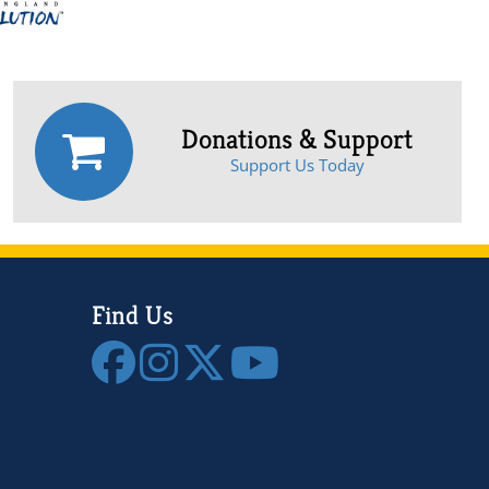
Donations & Support
Support Us Today
Find Us