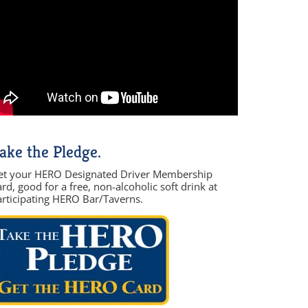
ake the Pledge.
et your HERO Designated Driver Membership
rd, good for a free, non-alcoholic soft drink at
articipating HERO Bar/Taverns.