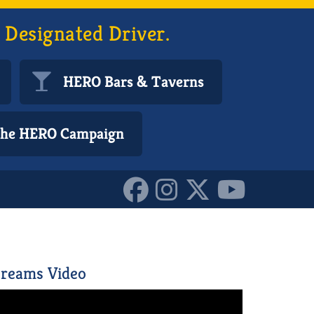
 Designated Driver.
HERO Bars & Taverns
 the HERO Campaign
1546541_n
reams Video