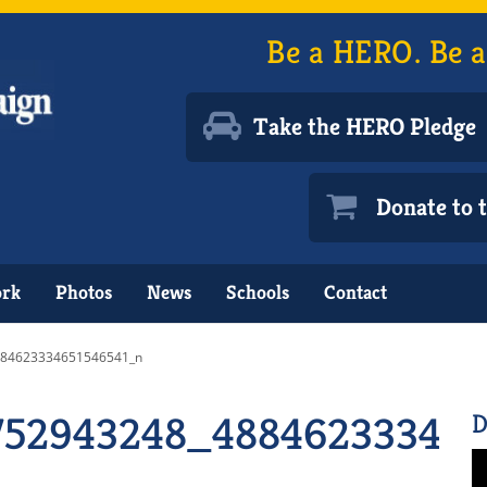
Be a HERO. Be a
Take the HERO Pledge
Donate to
ork
Photos
News
Schools
Contact
884623334651546541_n
752943248_488462333465
D