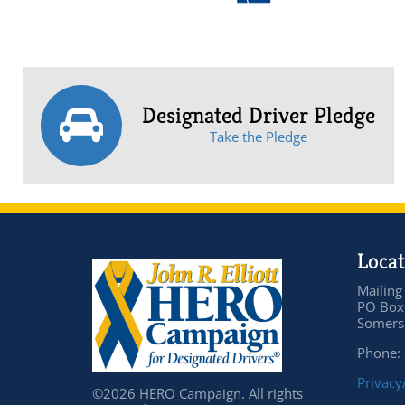
Designated Driver Pledge
Take the Pledge
Locat
Mailing
PO Box
Somers 
Phone:
Privacy
©2026 HERO Campaign. All rights