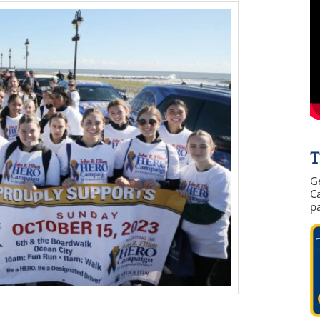
T
G
Ca
p