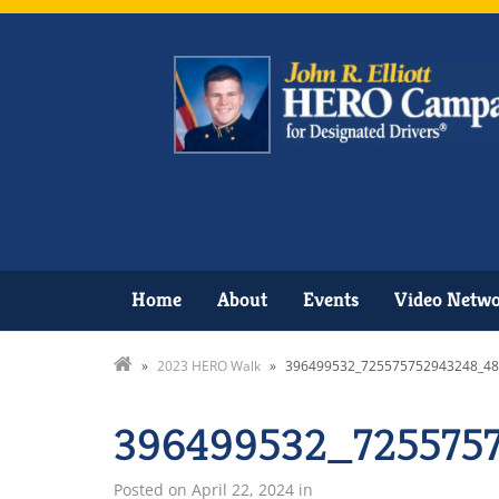
Home
About
Events
Video Netw
»
2023 HERO Walk
»
396499532_725575752943248_4
396499532_725575
Posted on
April 22, 2024
in