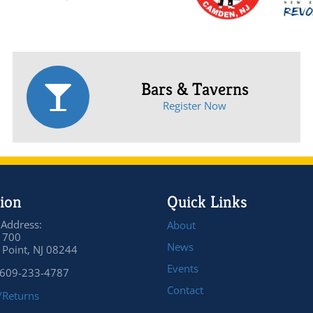
Bars & Taverns
Register Now
ion
Quick Links
 Address:
About
 700
News
Point, NJ 08244
Events
 609-233-4787
Contact
/Returns