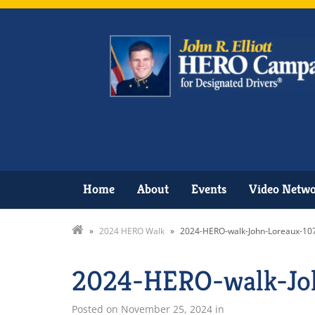
Home
About
Events
Video Netw
»
2024 HERO Walk
»
2024-HERO-walk-John-Loreaux-10
2024-HERO-walk-Jo
Posted on
November 25, 2024
in