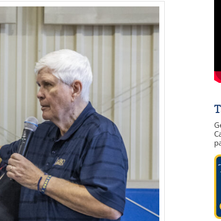
T
G
Ca
p