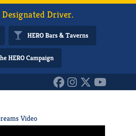
 Designated Driver.
HERO Bars & Taverns
 the HERO Campaign
reams Video