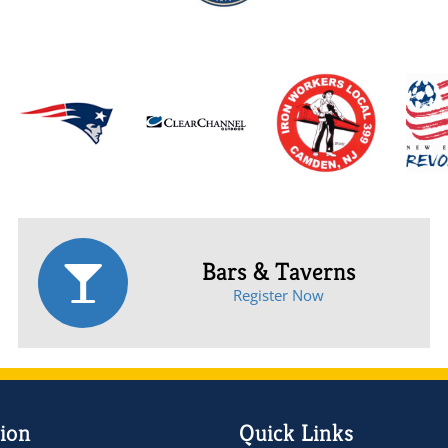
Bars & Taverns
Register Now
ion
Quick Links