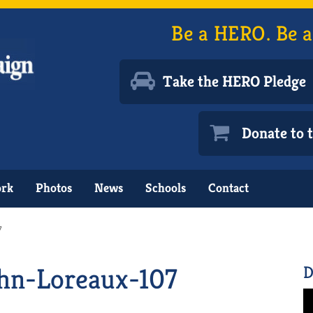
Be a HERO. Be a
Take the HERO Pledge
Donate to
ork
Photos
News
Schools
Contact
7
hn-Loreaux-107
D