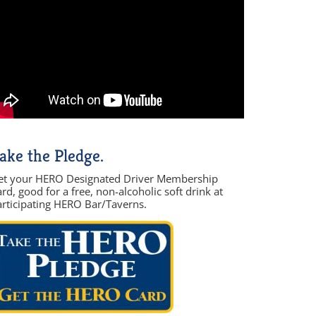
ake the Pledge.
et your HERO Designated Driver Membership
rd, good for a free, non-alcoholic soft drink at
articipating HERO Bar/Taverns.