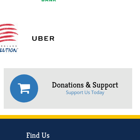
Donations & Support
Support Us Today
Find Us