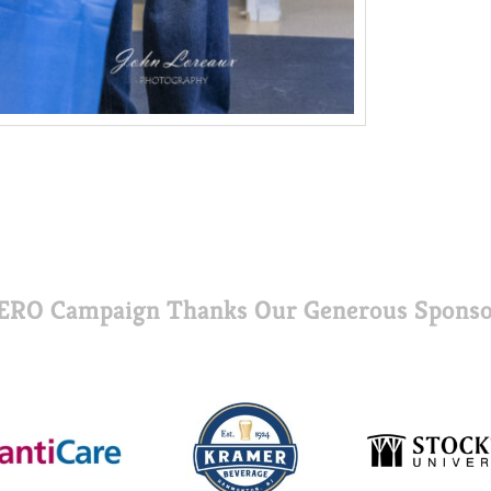
ERO Campaign Thanks Our Generous Sponso