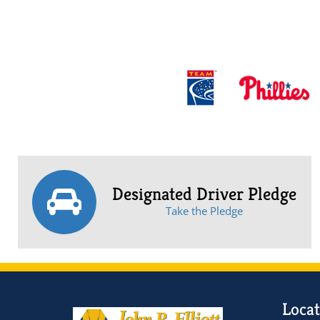
Designated Driver Pledge
Take the Pledge
Locat