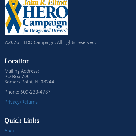
©2026 HERO Campaign. All rights reserved.
Location
Mailing Address:
PO Box 700
Somers Point, NJ 08244
Phone: 609-233-4787
Privacy/Returns
Quick Links
About