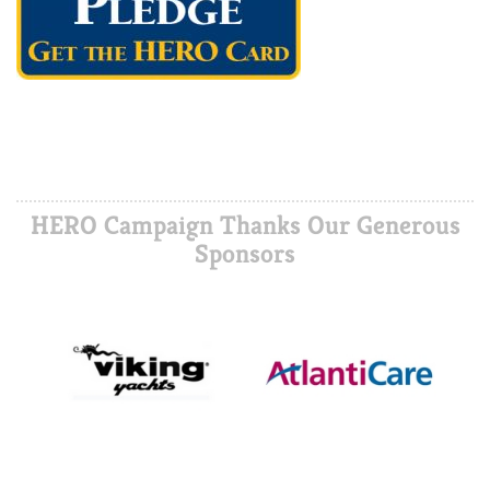
HERO Campaign Thanks Our Generous
Sponsors