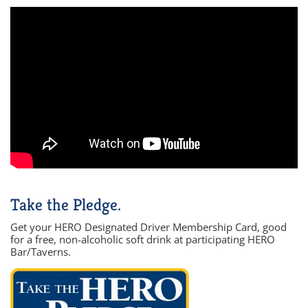
Take the Pledge.
Get your HERO Designated Driver Membership Card, good
for a free, non-alcoholic soft drink at participating HERO
Bar/Taverns.