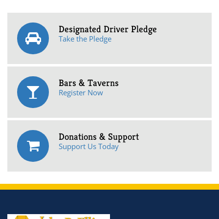
Designated Driver Pledge
Take the Pledge
Bars & Taverns
Register Now
Donations & Support
Support Us Today