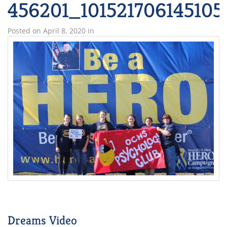
456201_101521706145105
Posted on
April 8, 2020
in
Dreams Video