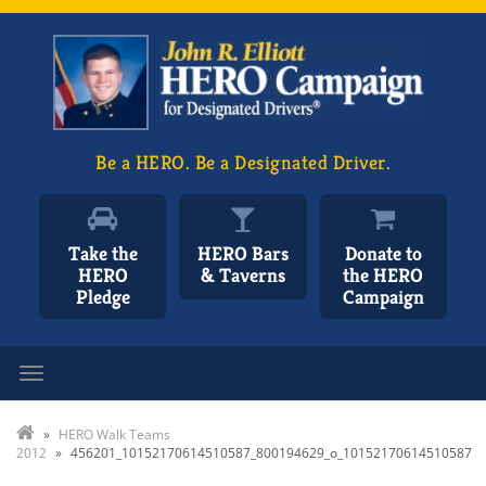
Be a HERO. Be a Designated Driver.
Take the
HERO Bars
Donate to
HERO
& Taverns
the HERO
Pledge
Campaign
Toggle navigation
»
HERO Walk Teams
2012
»
456201_10152170614510587_800194629_o_10152170614510587