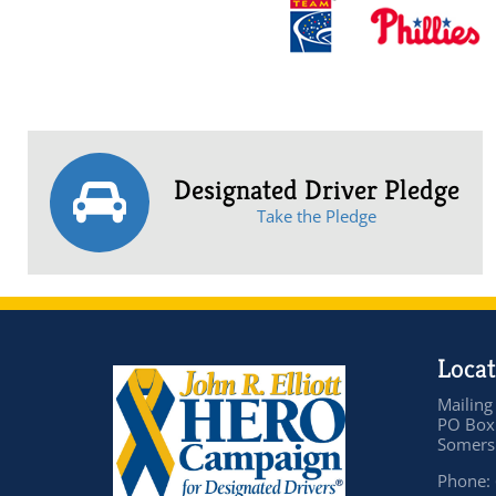
Designated Driver Pledge
Take the Pledge
Locat
Mailing
PO Box
Somers 
Phone: