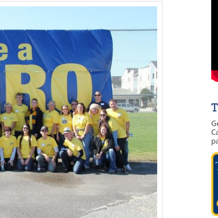
T
G
Ca
p