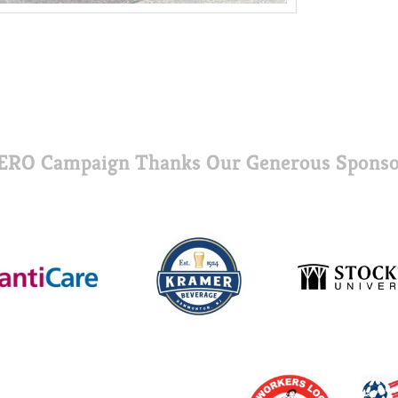
ERO Campaign Thanks Our Generous Sponso