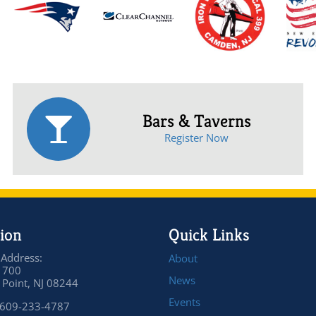
Bars & Taverns
Register Now
ion
Quick Links
 Address:
About
 700
News
Point, NJ 08244
Events
 609-233-4787