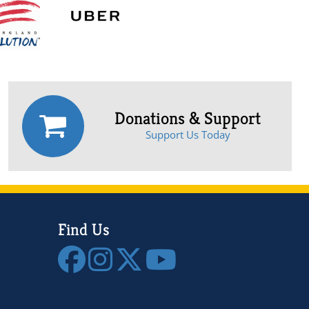
Donations & Support
Support Us Today
Find Us