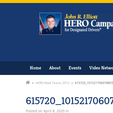
Home
About
Events
Video Netw
»
HERO Walk Teams 2012
»
615720_101521706078855
615720_1015217060
Posted on
April 8, 2020
in