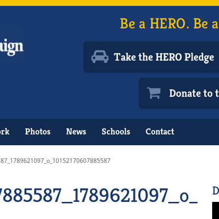
Be a HERO. Be a
Take the HERO Pledge
Donate to
ork
Photos
News
Schools
Contact
87_1789621097_o_10152170607885587
7885587_1789621097_o_10
D