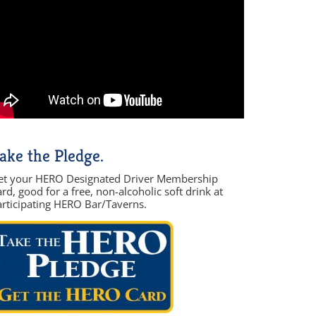
ake the Pledge.
et your HERO Designated Driver Membership
rd, good for a free, non-alcoholic soft drink at
articipating HERO Bar/Taverns.