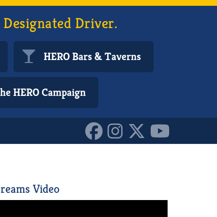
 Designated Driver.
HERO Bars & Taverns
 the HERO Campaign
152170607885587
reams Video