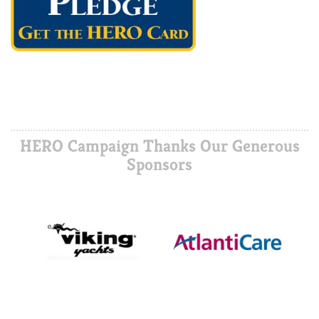
HERO Campaign Thanks Our Generous
Sponsors