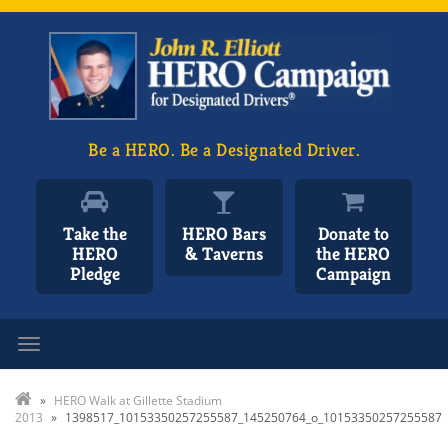
Be a HERO. Be a Designated Driver.
Take the
HERO Bars
Donate to
HERO
& Taverns
the HERO
Pledge
Campaign
Toggle navigation
»
HERO Walk at Gillette Stadium
2013
»
1398517_10153350257255587_145250764_o_10153350257255587