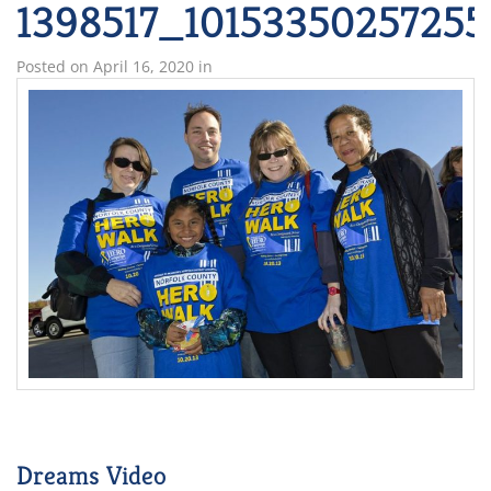
1398517_1015335025725
Posted on
April 16, 2020
in
Dreams Video