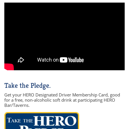
Take the Pledge.
Get your HERO Designated Driver Membership Card, good
for a free, non-alcoholic soft drink at participating HERO
Bar/Taverns.