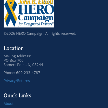
©2026 HERO Campaign. All rights reserved.
Location
Mailing Address:
PO Box 700
Somers Point, NJ 08244
Phone: 609-233-4787
Privacy/Returns
Quick Links
About