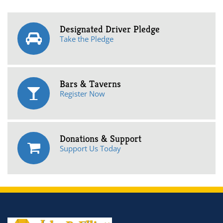
Designated Driver Pledge
Take the Pledge
Bars & Taverns
Register Now
Donations & Support
Support Us Today