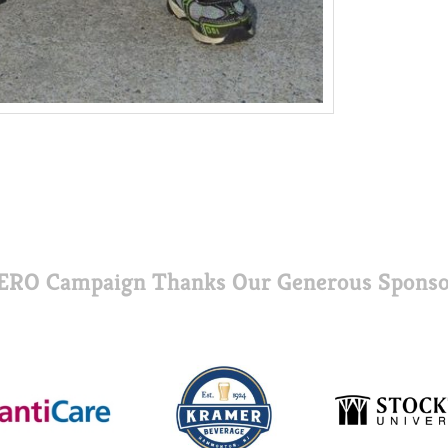
ERO Campaign Thanks Our Generous Sponso