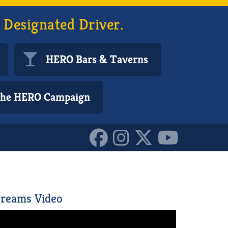
 Designated Driver.
HERO Bars & Taverns
 the HERO Campaign
10153350257410587
reams Video