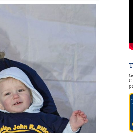
T
G
Ca
p