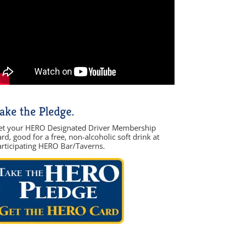
ake the Pledge.
et your HERO Designated Driver Membership
rd, good for a free, non-alcoholic soft drink at
articipating HERO Bar/Taverns.