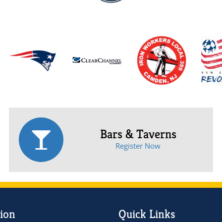
Bars & Taverns
Register Now
ion
Quick Links