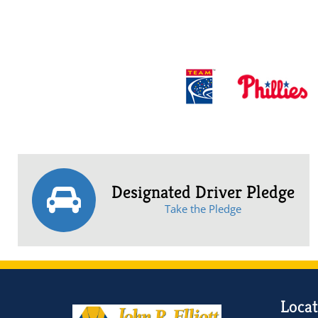
Designated Driver Pledge
Take the Pledge
Locat