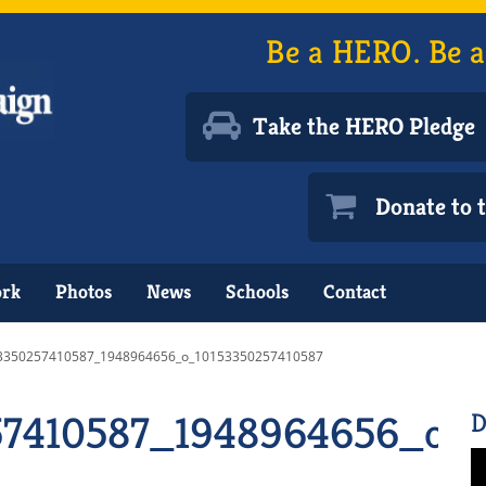
Be a HERO. Be a
Take the HERO Pledge
Donate to
ork
Photos
News
Schools
Contact
3350257410587_1948964656_o_10153350257410587
57410587_1948964656_o_
D