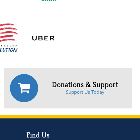
Donations & Support
Support Us Today
Find Us