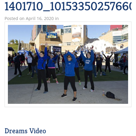
1401710_1015335025766
Posted on
April 16, 2020
in
Dreams Video