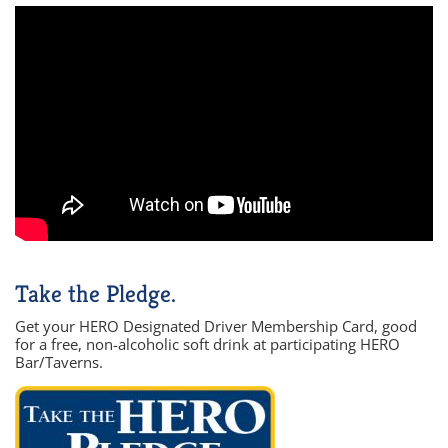
Take the Pledge.
Get your HERO Designated Driver Membership Card, good
for a free, non-alcoholic soft drink at participating HERO
Bar/Taverns.