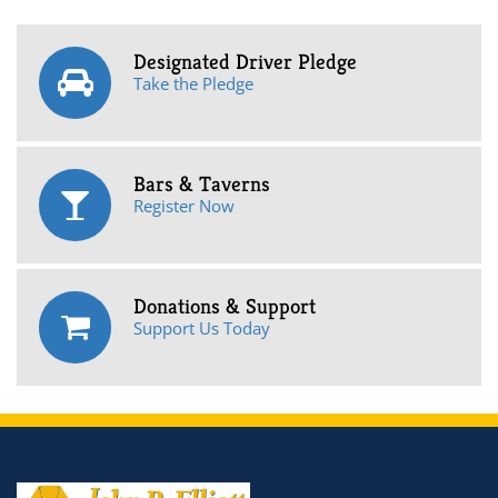
Designated Driver Pledge
Take the Pledge
Bars & Taverns
Register Now
Donations & Support
Support Us Today