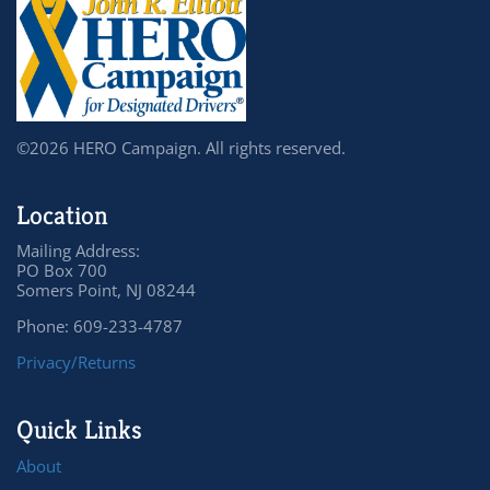
©2026 HERO Campaign. All rights reserved.
Location
Mailing Address:
PO Box 700
Somers Point, NJ 08244
Phone: 609-233-4787
Privacy/Returns
Quick Links
About