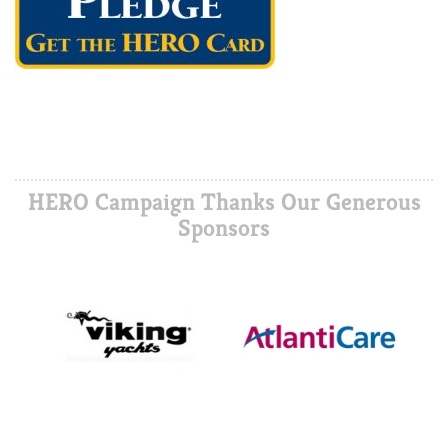
HERO Campaign Thanks Our Generous
Sponsors