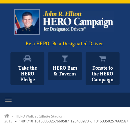
Be a HERO. Be a Designated Driver.
Take the
HERO Bars
Donate to
HERO
& Taverns
the HERO
Pledge
Campaign
Toggle navigation
»
HERO Walk at Gillette Stadium
2013
»
1401710_10153350257660587_128438970_o_10153350257660587