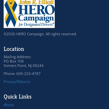
©2026 HERO Campaign. All rights reserved.
Location
Mailing Address:
PO Box 700
Somers Point, NJ 08244
Phone: 609-233-4787
Privacy/Returns
Quick Links
About