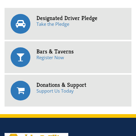
Designated Driver Pledge
Take the Pledge
Bars & Taverns
Register Now
Donations & Support
Support Us Today