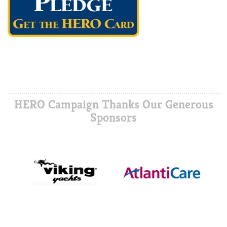
HERO Campaign Thanks Our Generous
Sponsors