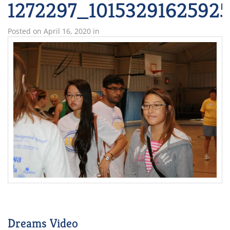
1272297_1015329162592
Posted on
April 16, 2020
in
Dreams Video