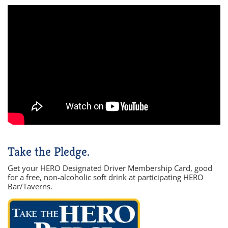
Take the Pledge.
Get your HERO Designated Driver Membership Card, good
for a free, non-alcoholic soft drink at participating HERO
Bar/Taverns.