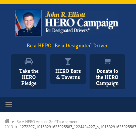
Be a HERO. Be a Designated Driver.
Take the
HERO Bars
Donate to
HERO
& Taverns
the HERO
Pledge
Campaign
Toggle navigation
»
Be A HERO Annual Golf Tournament
2013
»
1272297_10153291625925587_1224424227_o_1015329162592558