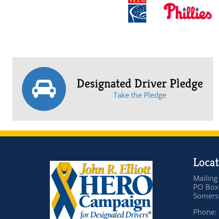
Designated Driver Pledge
Take the Pledge
Locat
Mailing
PO Box
Somers 
Phone: