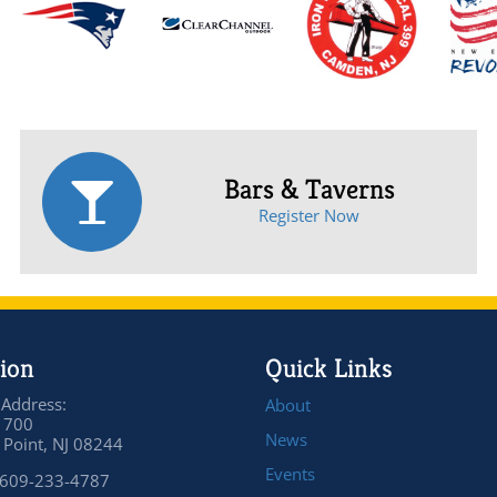
Bars & Taverns
Register Now
ion
Quick Links
 Address:
About
 700
News
Point, NJ 08244
Events
 609-233-4787