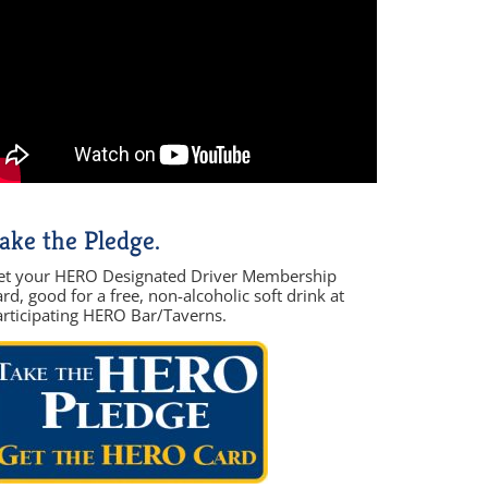
ake the Pledge.
et your HERO Designated Driver Membership
rd, good for a free, non-alcoholic soft drink at
articipating HERO Bar/Taverns.