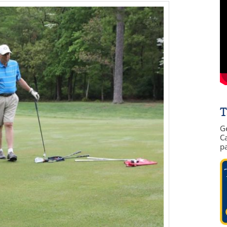
T
G
Ca
p