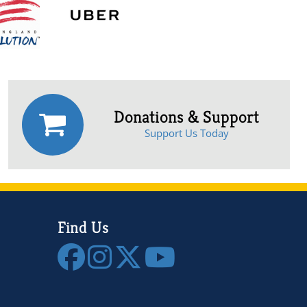
Donations & Support
Support Us Today
Find Us