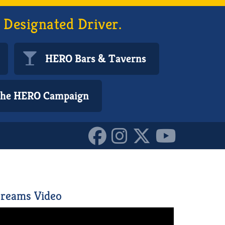
 Designated Driver.
HERO Bars & Taverns
 the HERO Campaign
83768064_o_10160305304
reams Video