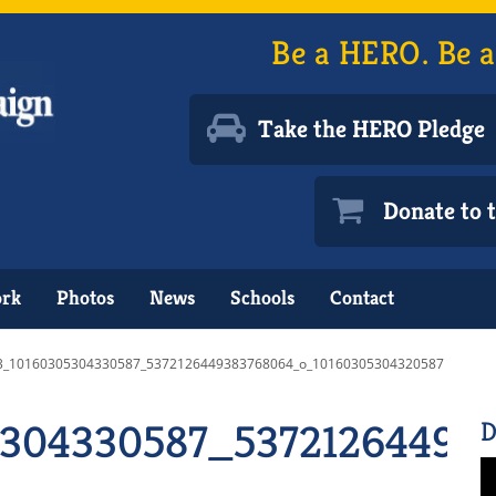
Be a HERO. Be a
Take the HERO Pledge
Donate to
ork
Photos
News
Schools
Contact
3_10160305304330587_5372126449383768064_o_10160305304320587
5304330587_53721264493
D