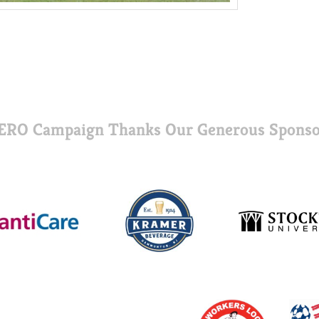
ERO Campaign Thanks Our Generous Sponso