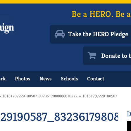
Be a HERO. Be a
Take the HERO Pledge
Donate to
ork
Photos
News
Schools
Contact
5_10161707229190587_8323617980806070272_o_10161707229180587
229190587_832361798080
D