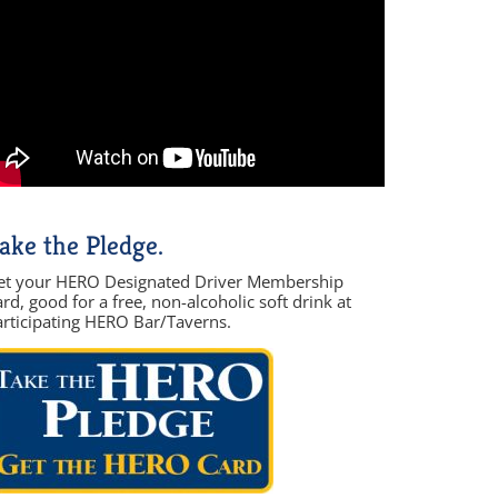
ake the Pledge.
et your HERO Designated Driver Membership
rd, good for a free, non-alcoholic soft drink at
articipating HERO Bar/Taverns.