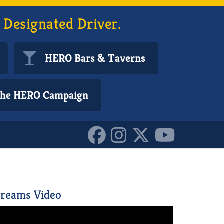
 Designated Driver.
HERO Bars & Taverns
 the HERO Campaign
6070272_o_1016170722918
reams Video