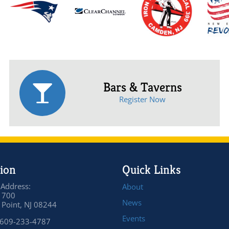
Bars & Taverns
Register Now
ion
Quick Links
 Address:
About
 700
News
Point, NJ 08244
Events
 609-233-4787