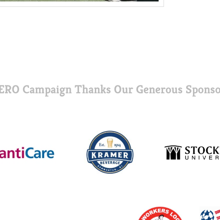
ERO Campaign Thanks Our Generous Sponso