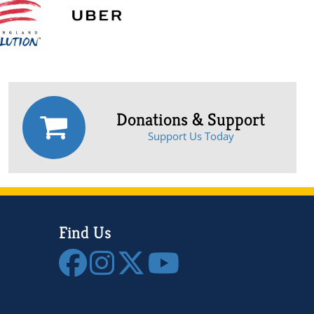
Donations & Support
Support Us Today
Find Us