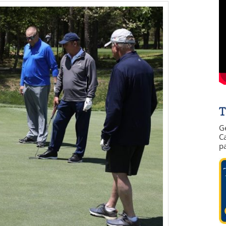
T
G
Ca
p