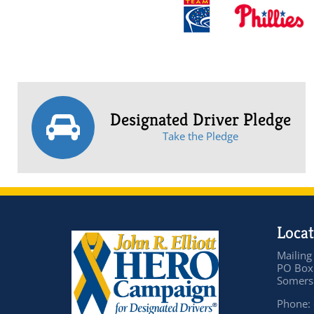
Designated Driver Pledge
Take the Pledge
Locat
Mailing
PO Box
Somers 
Phone: