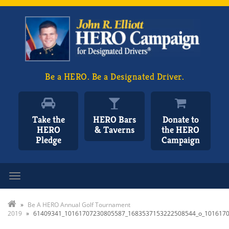
Be a HERO. Be a Designated Driver.
Take the
HERO Bars
Donate to
HERO
& Taverns
the HERO
Pledge
Campaign
Toggle navigation
»
Be A HERO Annual Golf Tournament
2019
»
61409341_10161707230805587_1683537153222508544_o_101617