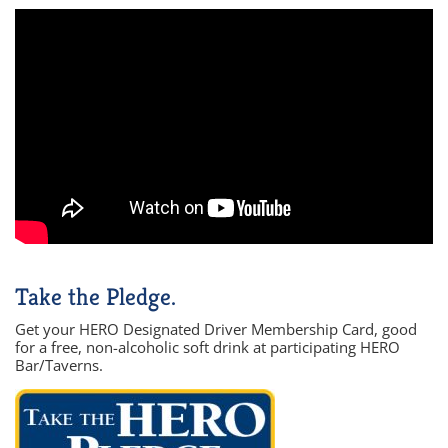
Take the Pledge.
Get your HERO Designated Driver Membership Card, good
for a free, non-alcoholic soft drink at participating HERO
Bar/Taverns.