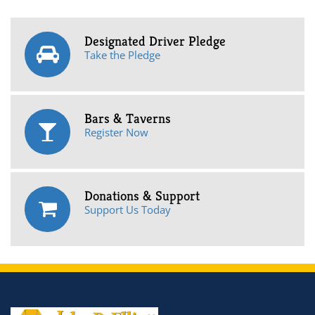
Designated Driver Pledge
Take the Pledge
Bars & Taverns
Register Now
Donations & Support
Support Us Today