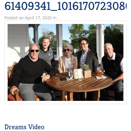
61409341_101617072308
Posted on
April 17, 2020
in
Dreams Video