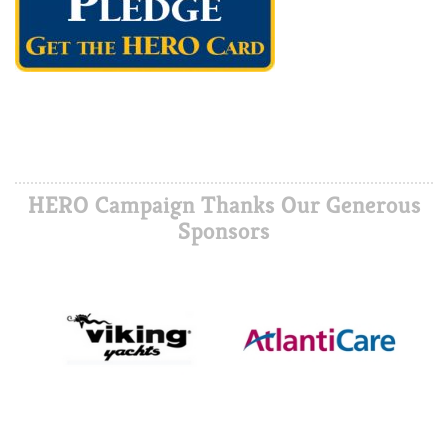
HERO Campaign Thanks Our Generous
Sponsors