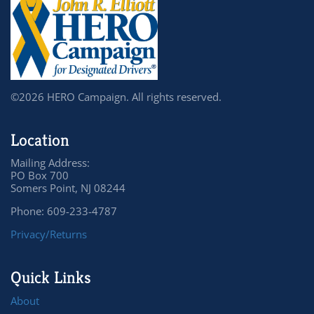
©2026 HERO Campaign. All rights reserved.
Location
Mailing Address:
PO Box 700
Somers Point, NJ 08244
Phone: 609-233-4787
Privacy/Returns
Quick Links
About