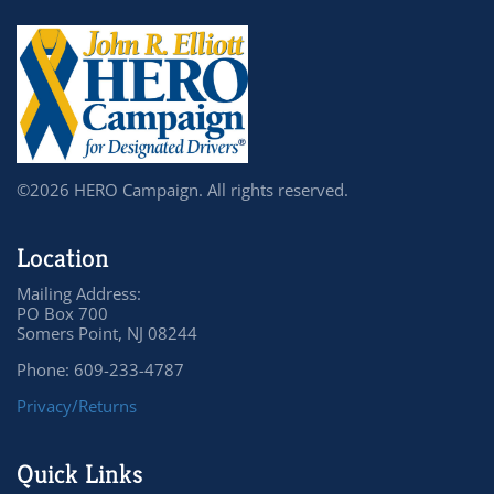
©2026 HERO Campaign. All rights reserved.
Location
Mailing Address:
PO Box 700
Somers Point, NJ 08244
Phone: 609-233-4787
Privacy/Returns
Quick Links