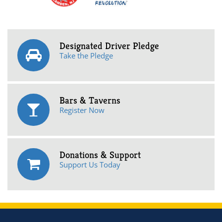
Designated Driver Pledge
Take the Pledge
Bars & Taverns
Register Now
Donations & Support
Support Us Today