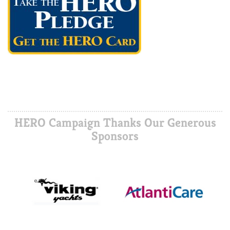
HERO Campaign Thanks Our Generous
Sponsors