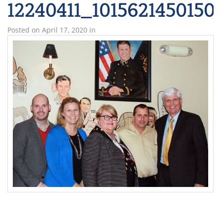
12240411_1015621450150
Posted on
April 17, 2020
in