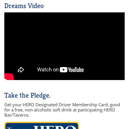
Dreams Video
Take the Pledge.
Get your HERO Designated Driver Membership Card, good
for a free, non-alcoholic soft drink at participating HERO
Bar/Taverns.