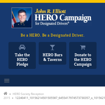
Be a HERO. Be a Designated Driver.
Take the
HERO Bars
Donate to
HERO
& Taverns
the HERO
Pledge
Campaign
Toggle navigation
»
HERO Society Reception
2015
»
12240411_10156214501505587_6455417974573730357_o_101562