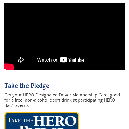
Take the Pledge.
Get your HERO Designated Driver Membership Card, good
for a free, non-alcoholic soft drink at participating HERO
Bar/Taverns.