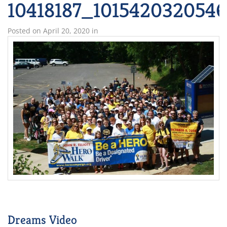
10418187_101542032054
Posted on
April 20, 2020
in
Dreams Video