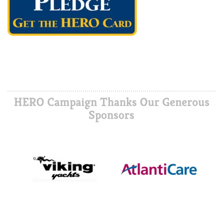
HERO Campaign Thanks Our Generous
Sponsors