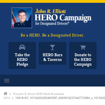
Be a HERO. Be a Designated Driver.
Take the
HERO Bars
Donate to
HERO
& Taverns
the HERO
Pledge
Campaign
Toggle navigation
»
The John R. Elliott HERO Walk Brookdale
2014
»
10418187_10154203205465587_6065818237442772084_n_101542