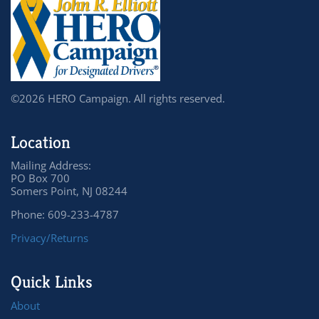
©2026 HERO Campaign. All rights reserved.
Location
Mailing Address:
PO Box 700
Somers Point, NJ 08244
Phone: 609-233-4787
Privacy/Returns
Quick Links
About