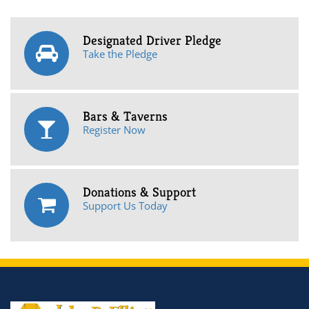
Designated Driver Pledge
Take the Pledge
Bars & Taverns
Register Now
Donations & Support
Support Us Today