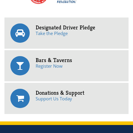
Designated Driver Pledge
Take the Pledge
Bars & Taverns
Register Now
Donations & Support
Support Us Today