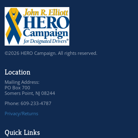
©2026 HERO Campaign. All rights reserved.
Location
Mailing Address:
PO Box 700
Somers Point, NJ 08244
Phone: 609-233-4787
Privacy/Returns
Quick Links