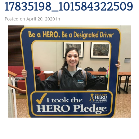
17835198_101584322509
Posted on
April 20, 2020
in