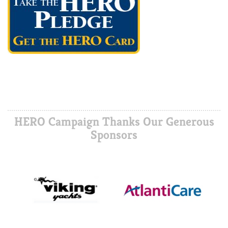
HERO Campaign Thanks Our Generous
Sponsors