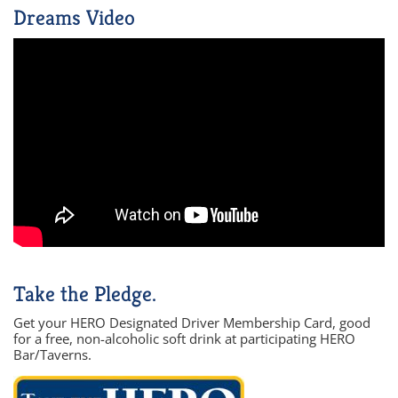
Dreams Video
Take the Pledge.
Get your HERO Designated Driver Membership Card, good
for a free, non-alcoholic soft drink at participating HERO
Bar/Taverns.