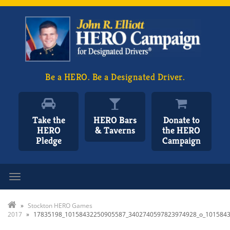
Be a HERO. Be a Designated Driver.
Take the
HERO Bars
Donate to
HERO
& Taverns
the HERO
Pledge
Campaign
Toggle navigation
»
Stockton HERO Games
2017
»
17835198_10158432250905587_3402740597823974928_o_101584