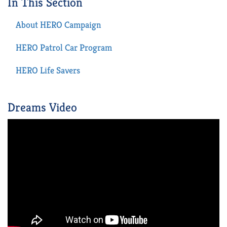
In This Section
About HERO Campaign
HERO Patrol Car Program
HERO Life Savers
Dreams Video