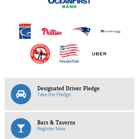
Designated Driver Pledge
Take the Pledge
Bars & Taverns
Register Now