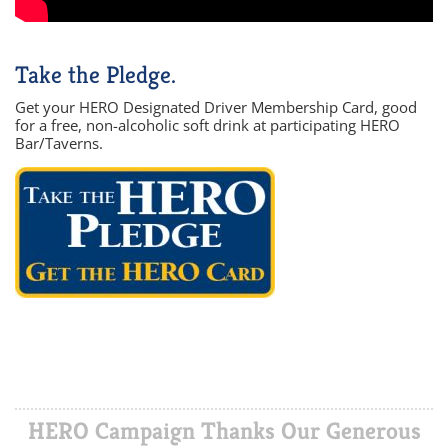
Take the Pledge.
Get your HERO Designated Driver Membership Card, good
for a free, non-alcoholic soft drink at participating HERO
Bar/Taverns.
HERO Campaign Thanks Our Generous