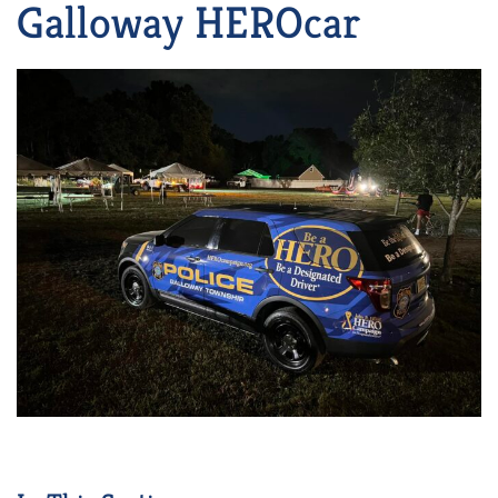
Galloway HEROcar