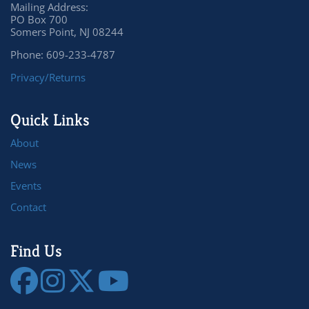
Mailing Address:
PO Box 700
Somers Point, NJ 08244
Phone: 609-233-4787
Privacy/Returns
Quick Links
About
News
Events
Contact
Find Us