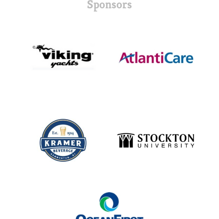
Sponsors