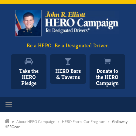
Be a HERO. Be a Designated Driver.
Take the
HERO Bars
Donate to
HERO
& Taverns
the HERO
Pledge
Campaign
Toggle navigation
»
About HERO Campaign
»
HERO Patrol Car Program
»
Galloway
HEROcar