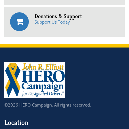
Donations & Support
Support Us Today
©2026 HERO Campaign. All rights reserved.
Location