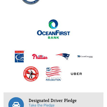
Designated Driver Pledge
Take the Pledge