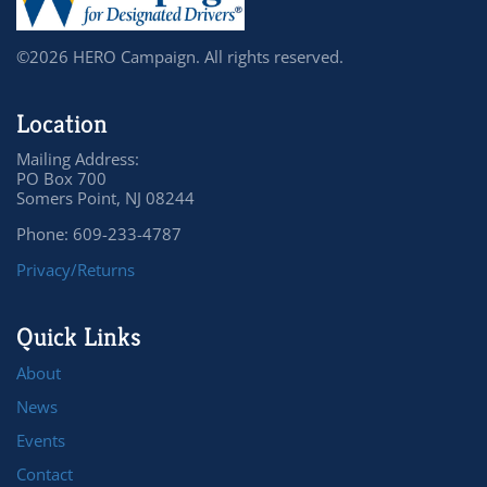
©2026 HERO Campaign. All rights reserved.
Location
Mailing Address:
PO Box 700
Somers Point, NJ 08244
Phone: 609-233-4787
Privacy/Returns
Quick Links
About
News
Events
Contact