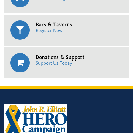
Bars & Taverns
Register Now
Donations & Support
Support Us Today