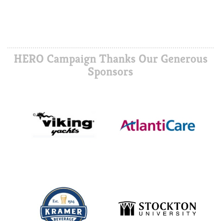
HERO Campaign Thanks Our Generous
Sponsors