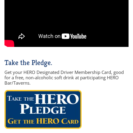
Take the Pledge.
Get your HERO Designated Driver Membership Card, good
for a free, non-alcoholic soft drink at participating HERO
Bar/Taverns.