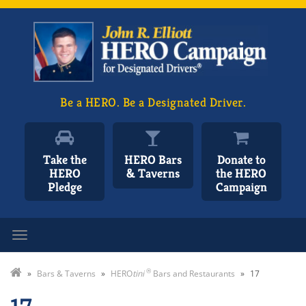
Be a HERO. Be a Designated Driver.
Take the
HERO Bars
Donate to
HERO
& Taverns
the HERO
Pledge
Campaign
Toggle navigation
®
»
Bars & Taverns
»
HERO
tini
Bars and Restaurants
»
17