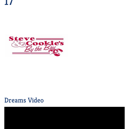
17
Dreams Video