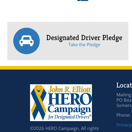
Designated Driver Pledge
Take the Pledge
Locat
Mailing
PO Box
Somers 
Phone:
Privacy
©2026 HERO Campaign. All rights