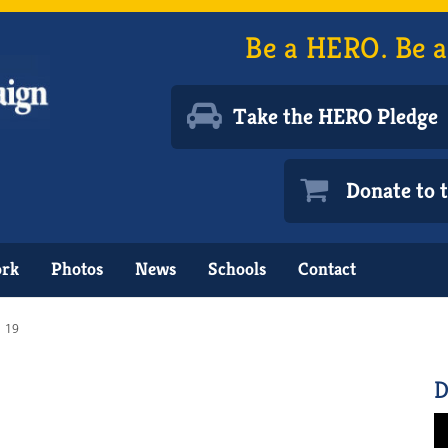
Be a HERO. Be a
Take the HERO Pledge
Donate to
ork
Photos
News
Schools
Contact
19
D