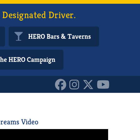
 Designated Driver.
HERO Bars & Taverns
 the HERO Campaign
reams Video