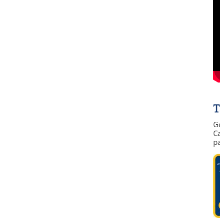
T
G
Ca
p