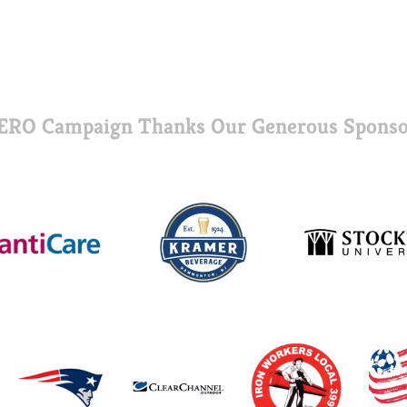
ERO Campaign Thanks Our Generous Sponso