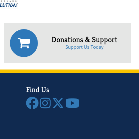
Donations & Support
Support Us Today
Find Us