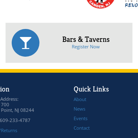
Bars & Taverns
Register Now
ion
Quick Links
 Address:
About
 700
News
Point, NJ 08244
Events
 609-233-4787
Contact
/Returns