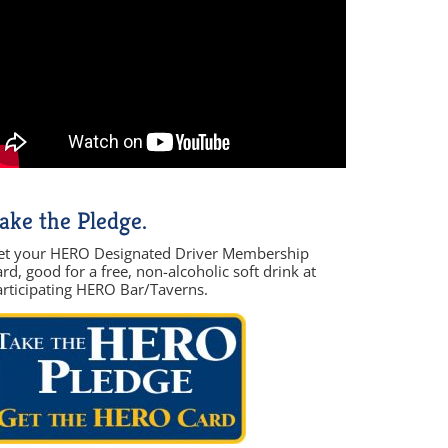
ake the Pledge.
et your HERO Designated Driver Membership
rd, good for a free, non-alcoholic soft drink at
articipating HERO Bar/Taverns.