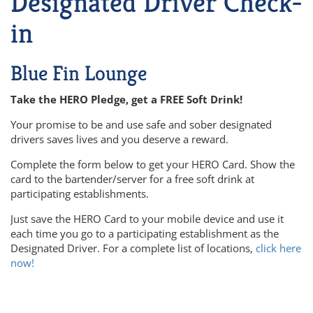
Designated Driver Check-
in
Blue Fin Lounge
Take the HERO Pledge, get a FREE Soft Drink!
Your promise to be and use safe and sober designated
drivers saves lives and you deserve a reward.
Complete the form below to get your HERO Card. Show the
card to the bartender/server for a free soft drink at
participating establishments.
Just save the HERO Card to your mobile device and use it
each time you go to a participating establishment as the
Designated Driver. For a complete list of locations,
click here
now!