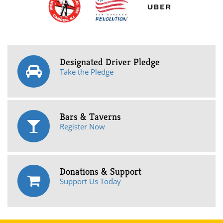
Designated Driver Pledge
Take the Pledge
Bars & Taverns
Register Now
Donations & Support
Support Us Today