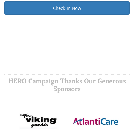
Alternative:
HERO Campaign Thanks Our Generous
Sponsors