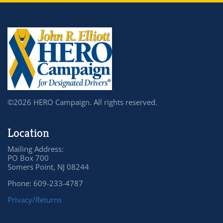
©2026 HERO Campaign. All rights reserved.
Location
Mailing Address:
PO Box 700
Somers Point, NJ 08244
Phone: 609-233-4787
Privacy/Returns