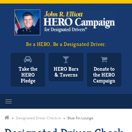
Be a HERO. Be a Designated Driver.
Take the
HERO Bars
Donate to
HERO
& Taverns
the HERO
Pledge
Campaign
Toggle navigation
»
Designated Driver Check-in
»
Blue Fin Lounge