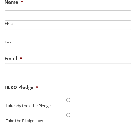
Name
*
First
Last
Email
*
HERO Pledge
*
I already took the Pledge
Take the Pledge now